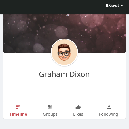
Guest
Graham Dixon
Timeline
Groups
Likes
Following