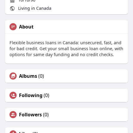
Living in Canada
About
Flexible business loans in Canada: unsecured, fast, and
for bad credit. Get your small business loan online, with
options for same day funding and no credit checks.
Albums
(0)
Following
(0)
Followers
(0)