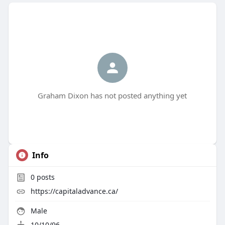
Graham Dixon has not posted anything yet
Info
0
posts
https://capitaladvance.ca/
Male
10/10/96