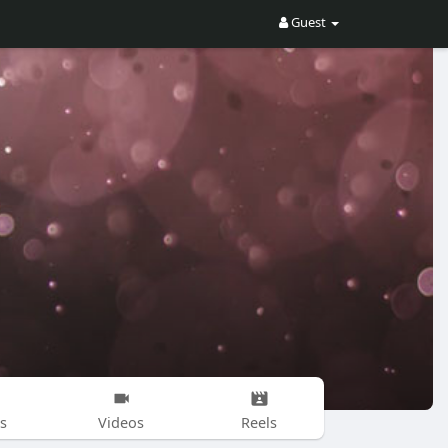
Guest
s
Videos
Reels