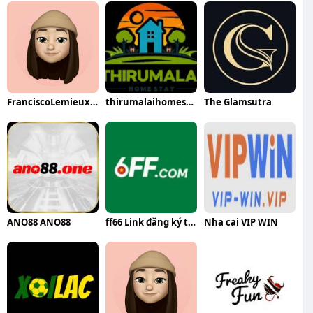
FranciscoLemieuxqa
thirumalaihomestaykumbakonam thirumalaihomestaykumbakonam
The Glamsutra
ANO88 ANO88
ff66 Link đăng ký tặng Code Tân Thủ 88K miễn phí
Nha cai VIP WIN