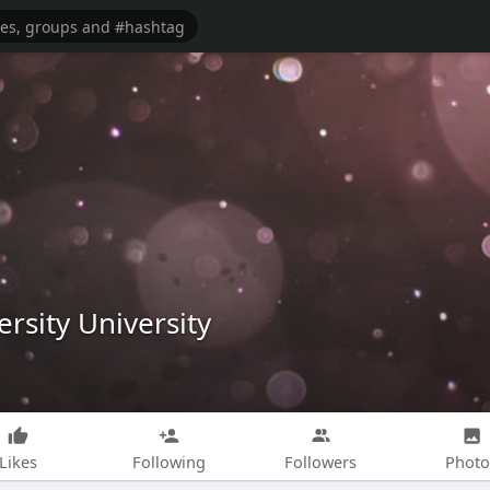
ersity University
Likes
Following
Followers
Photo