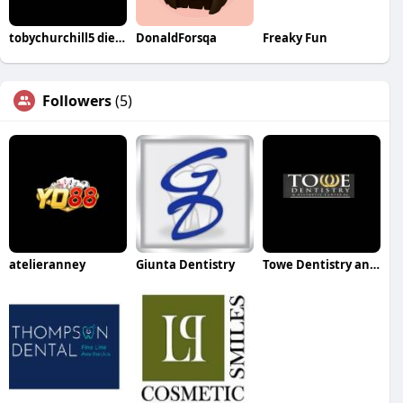
tobychurchill5 die web
DonaldForsqa
Freaky Fun
Followers
(5)
atelieranney
Giunta Dentistry
Towe Dentistry and Aesthetic Center