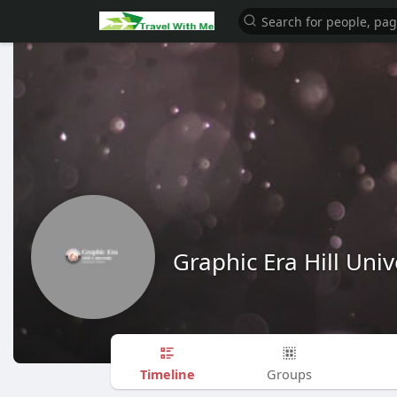
Graphic Era Hill Univ
Timeline
Groups