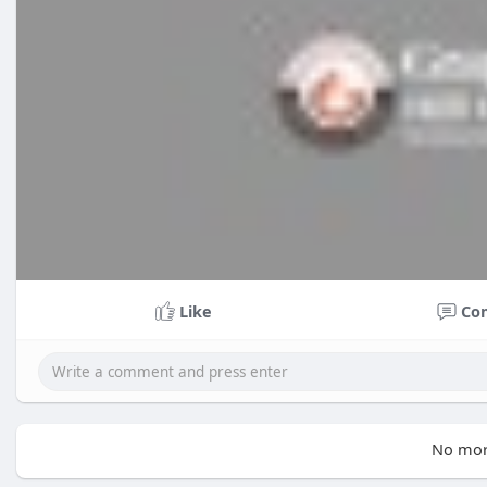
Like
Co
No mor