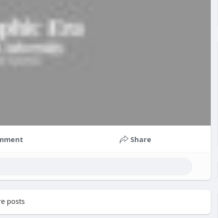
mment
Share
e posts