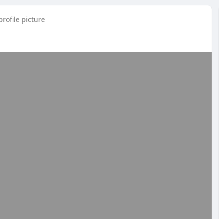
rofile picture