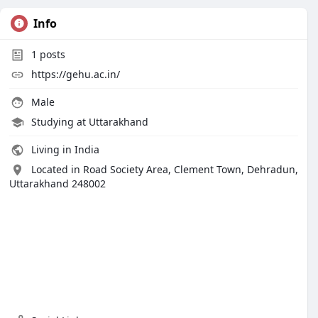
Info
1
posts
https://gehu.ac.in/
Male
Studying at Uttarakhand
Living in India
Located in Road Society Area, Clement Town, Dehradun,
Uttarakhand 248002