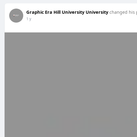
Graphic Era Hill University University
changed his p
1 y