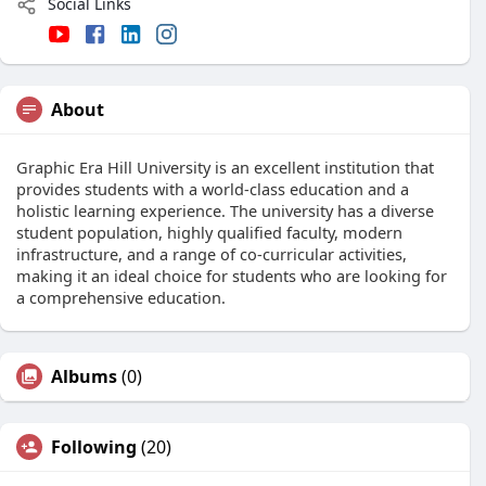
Social Links
About
Graphic Era Hill University is an excellent institution that
provides students with a world-class education and a
holistic learning experience. The university has a diverse
student population, highly qualified faculty, modern
infrastructure, and a range of co-curricular activities,
making it an ideal choice for students who are looking for
a comprehensive education.
Albums
(0)
Following
(20)