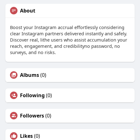
About
Boost your Instagram accrual effortlessly considering
clear Instagram partners delivered instantly and safely.
Discover real, lithe users who assist accumulation your
reach, engagement, and credibilityno password, no
surveys, and no risks.
Albums
(0)
Following
(0)
Followers
(0)
Likes
(0)