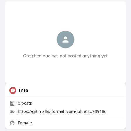
Gretchen Vue has not posted anything yet
Info
0
posts
https://git.malls.iformall.com/john68q939186
Female