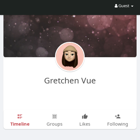
Guest
Gretchen Vue
Timeline
Groups
Likes
Following