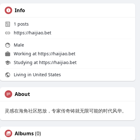
Info
1
posts
https://haijiao.bet
Male
Working at
https://haijiao.bet
Studying at https://haijiao.bet
Living in United States
About
灵感在海角社区怒放，专家传奇铸就无限可能的时代风华。
Albums
(0)