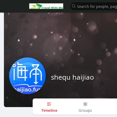
shequ haijiao
Timeline
Groups