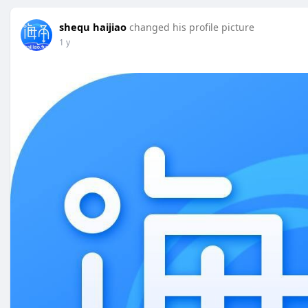
shequ haijiao
changed his profile picture
1 y