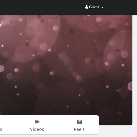
Guest
s
Videos
Reels