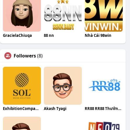
GracielaChiuqa
88 nn
Nhà Cái 98win
Followers
(8)
ExhibitionCompanyDubai
Akash Tyagi
RR88 RR88 Thưởng Nạp