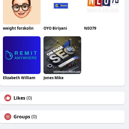
weight forskolin
OYO Biriyani
NEO79
Elizabeth William
Jones Mike
Likes
(0)
Groups
(0)