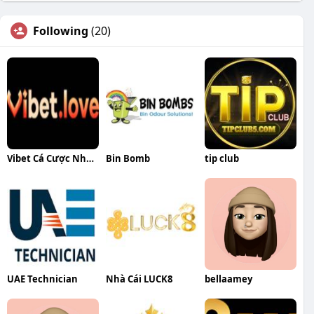
Following
(20)
Vibet Cá Cược Nhanh
Bin Bomb
tip club
UAE Technician
Nhà Cái LUCK8
bellaamey