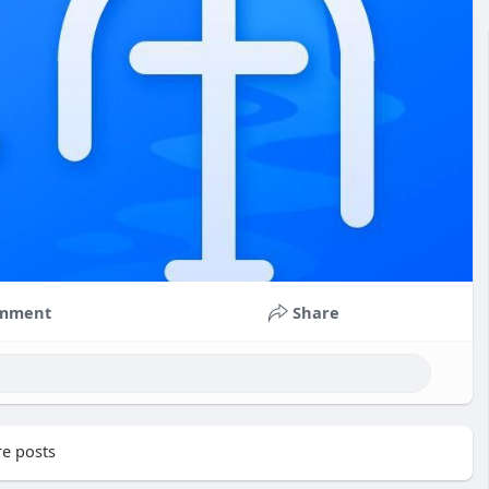
mment
Share
e posts