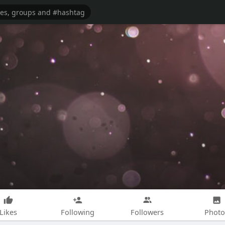
Likes
Following
Followers
Photo