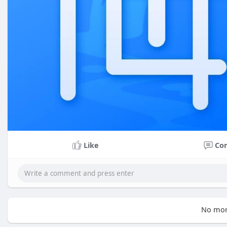
Like
Co
No mor