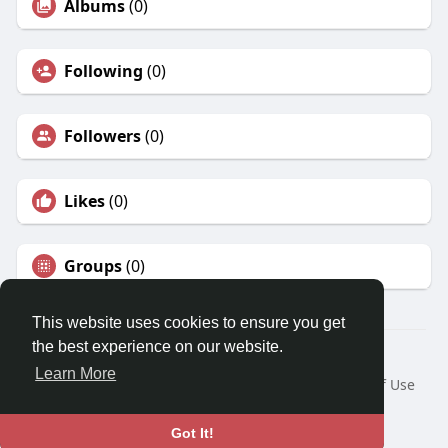
Albums
(0)
Following
(0)
Followers
(0)
Likes
(0)
Groups
(0)
This website uses cookies to ensure you get
the best experience on our website.
© 2026 Travel With Me
Learn More
Home
About
Contact Us
Privacy Policy
Terms of Use
Request a Refund
Blog
Developers
Language
Got It!