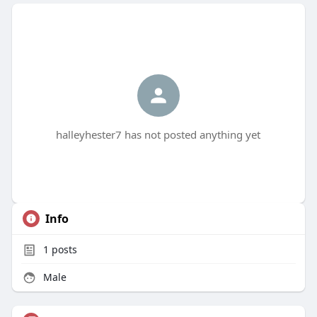
halleyhester7 has not posted anything yet
Info
1
posts
Male