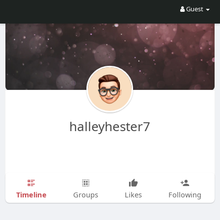
Guest
halleyhester7
Timeline
Groups
Likes
Following