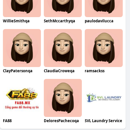
WillieSmithqa
SethMccarthyqa
paulodavilucca
ClayPatersonqa
ClaudiaCroweqa
ramsackss
FA88
DeloresPachecoqa
SVL Laundry Service