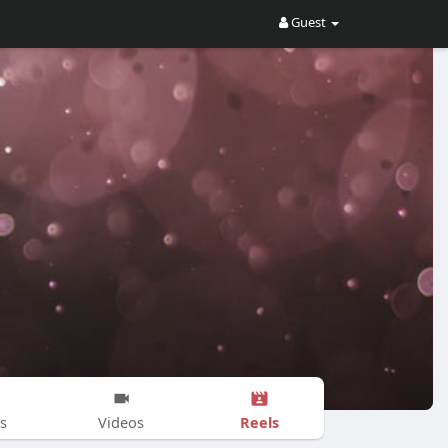
Guest
Reels
s
Videos