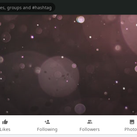
Likes
Following
Followers
Photo