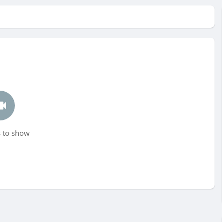
 to show