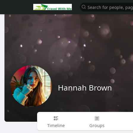
Hannah Brown
Timeline
Groups