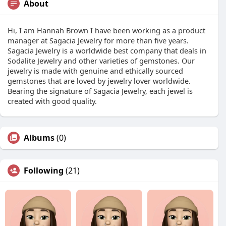
About
Hi, I am Hannah Brown I have been working as a product
manager at Sagacia Jewelry for more than five years.
Sagacia Jewelry is a worldwide best company that deals in
Sodalite Jewelry and other varieties of gemstones. Our
jewelry is made with genuine and ethically sourced
gemstones that are loved by jewelry lover worldwide.
Bearing the signature of Sagacia Jewelry, each jewel is
created with good quality.
Albums
(0)
Following
(21)