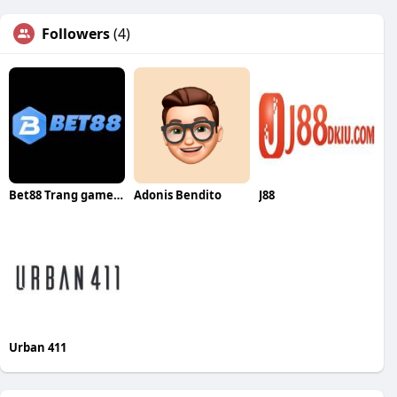
Followers
(4)
Bet88 Trang game Thể Thao Uy Tín
Adonis Bendito
J88
Urban 411