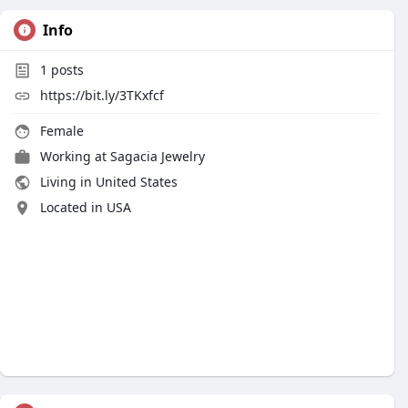
Info
1
posts
https://bit.ly/3TKxfcf
Female
Working at
Sagacia Jewelry
Living in United States
Located in USA