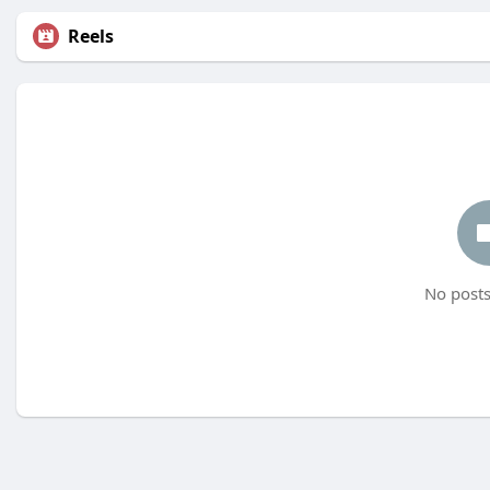
Reels
No posts