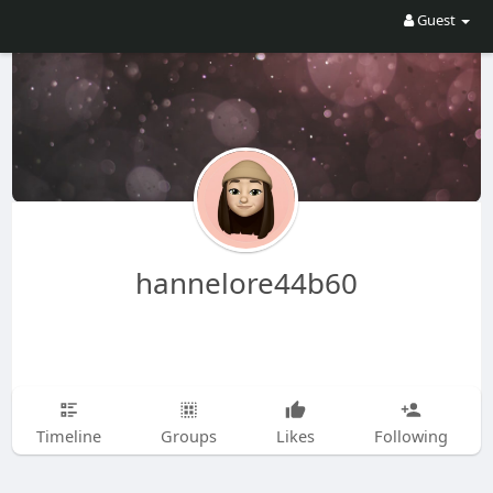
Guest
hannelore44b60
Timeline
Groups
Likes
Following