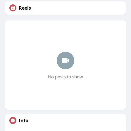
Reels
No posts to show
Info