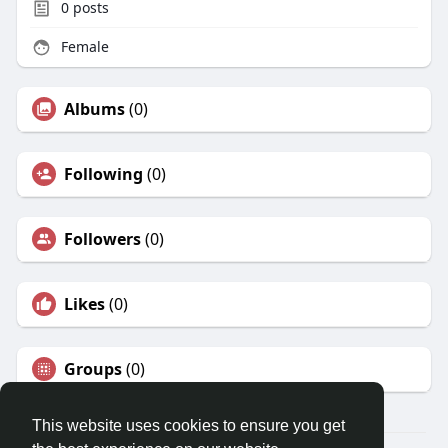
0
posts
Female
Albums
(0)
Following
(0)
Followers
(0)
Likes
(0)
Groups
(0)
This website uses cookies to ensure you get