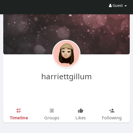
Guest
harriettgillum
Timeline
Groups
Likes
Following