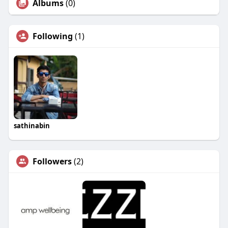
Albums
(0)
Following
(1)
sathinabin
Followers
(2)