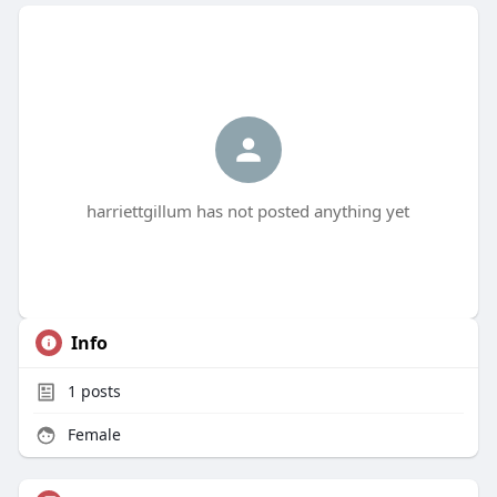
harriettgillum has not posted anything yet
Info
1
posts
Female