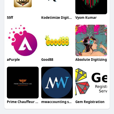
55ff
Kodetimize Digital Marketing
Vyom Kumar
aPurple
Good88
Absolute Digitizing
Prime Chauffeur Cars
mwaccounting services
Gem Registration