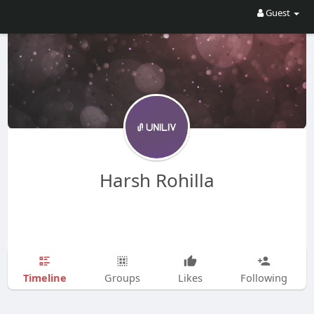
Guest
Harsh Rohilla
Timeline
Groups
Likes
Following