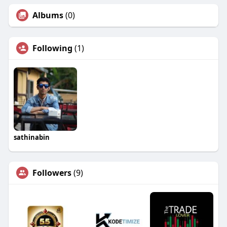
Albums
(0)
Following
(1)
sathinabin
Followers
(9)