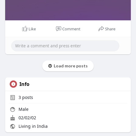
Like
Comment
Share
Load more posts
Info
3
posts
Male
02/02/02
Living in India