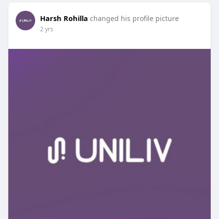
Harsh Rohilla
changed his profile picture
2 yrs