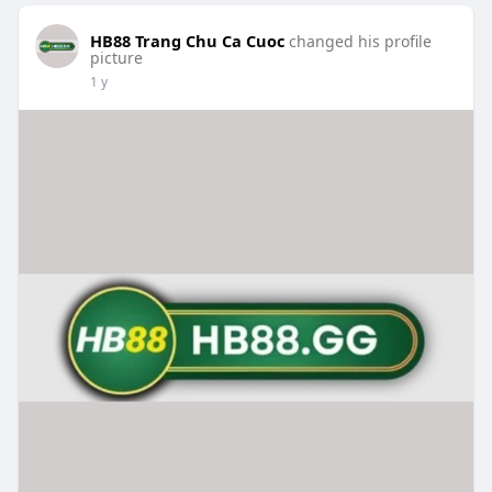
HB88 Trang Chu Ca Cuoc
changed his profile
picture
1 y