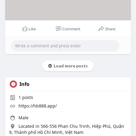
Like
Comment
Share
Load more posts
Info
1
posts
https://hb888.app/
Male
Located in 566-556 Phan Chu Trinh, Hiệp Phú, Quận
9, Thành phố Hồ Chí Minh, Việt Nam