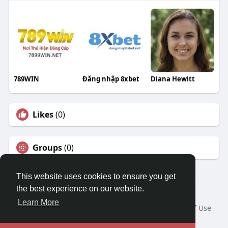
789WIN
Đăng nhập 8xbet
Diana Hewitt
Likes
(0)
Groups
(0)
This website uses cookies to ensure you get
the best experience on our website.
© 2026 Travel With Me
Learn More
Home
About
Contact Us
Privacy Policy
Terms of Use
Request a Refund
Blog
Developers