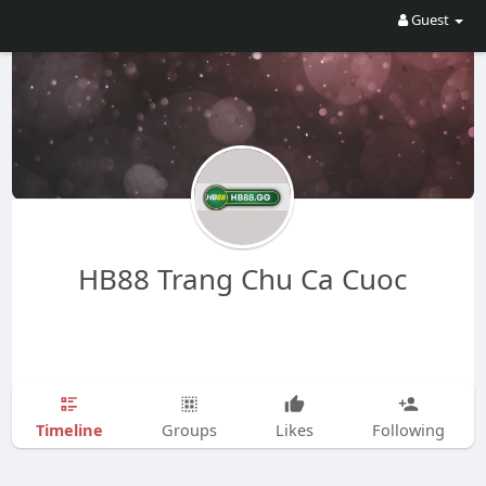
Guest
HB88 Trang Chu Ca Cuoc
Timeline
Groups
Likes
Following