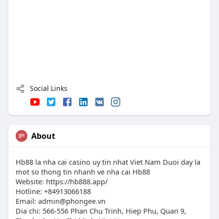
Social Links
About
Hb88 la nha cai casino uy tin nhat Viet Nam Duoi day la
mot so thong tin nhanh ve nha cai Hb88
Website: https://hb888.app/
Hotline: +84913066188
Email:
admin@phongee.vn
Dia chi: 566-556 Phan Chu Trinh, Hiep Phu, Quan 9,