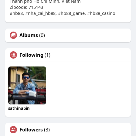
Thanh pho Ho Chi Minh, Viet Nam
Zipcode: 715143
#hb88, #nha_cai_hb88, #hb88_game, #hb88_casino
Albums
(0)
Following
(1)
sathinabin
Followers
(3)