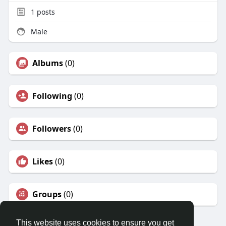
1
posts
Male
Albums
(0)
Following
(0)
Followers
(0)
Likes
(0)
Groups
(0)
This website uses cookies to ensure you get