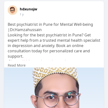
hdxunojw
1 y
Best psychiatrist in Pune for Mental Well-being
|Dr.Hamzahussain
Looking for the best psychiatrist in Pune? Get
expert help from a trusted mental health specialist
in depression and anxiety. Book an online
consultation today for personalized care and
support.
@
https://drhamzahussain.com/
Read More
#bestpsychiatristinpune
#psychiatristonlineconsultation
#top10psychiatristsinpune
#psychiatristfordepression
#bestpsychiatristdoctorinpune
#mentalhealthexpert