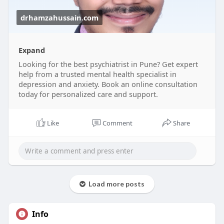
drhamzahussain.com
Expand
Looking for the best psychiatrist in Pune? Get expert
help from a trusted mental health specialist in
depression and anxiety. Book an online consultation
today for personalized care and support.
Like
Comment
Share
Load more posts
Info