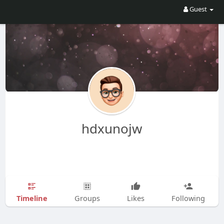
Guest
hdxunojw
Timeline
Groups
Likes
Following