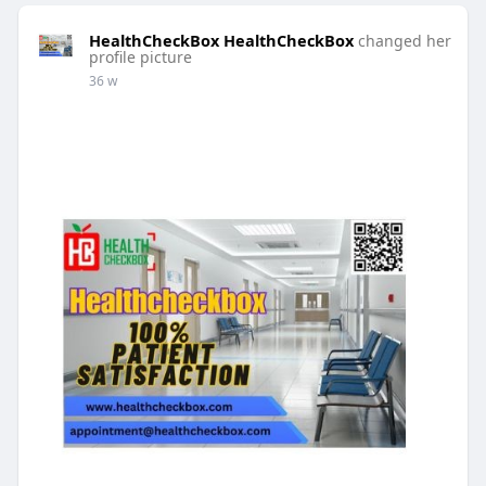
HealthCheckBox HealthCheckBox
changed her
profile picture
36 w