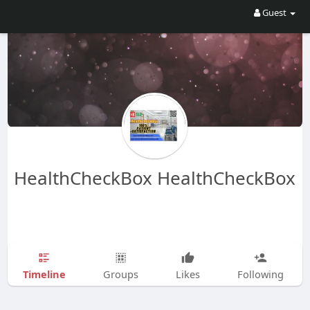
Guest
HealthCheckBox HealthCheckBox
Timeline
Groups
Likes
Following