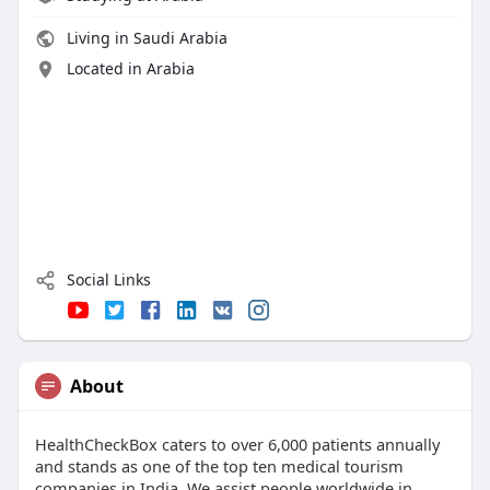
Living in Saudi Arabia
Located in Arabia
Social Links
About
HealthCheckBox caters to over 6,000 patients annually
and stands as one of the top ten medical tourism
companies in India. We assist people worldwide in