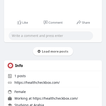
Like
Comment
Share
Load more posts
Info
1
posts
https://healthcheckbox.com/
Female
Working at
https://healthcheckbox.com/
Studying at Arabia