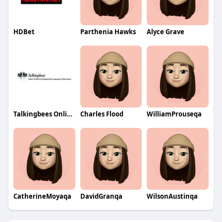
HDBet
Parthenia Hawks
Alyce Grave
Talkingbees OnlineTutor
Charles Flood
WilliamProuseqa
CatherineMoyaqa
DavidGranqa
WilsonAustinqa