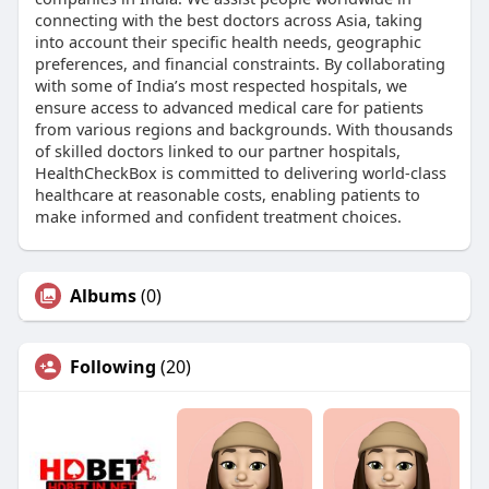
connecting with the best doctors across Asia, taking
into account their specific health needs, geographic
preferences, and financial constraints. By collaborating
with some of India’s most respected hospitals, we
ensure access to advanced medical care for patients
from various regions and backgrounds. With thousands
of skilled doctors linked to our partner hospitals,
HealthCheckBox is committed to delivering world-class
healthcare at reasonable costs, enabling patients to
make informed and confident treatment choices.
Albums
(0)
Following
(20)