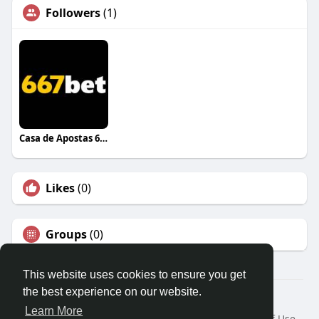
Followers
(1)
Casa de Apostas 667BET
Likes
(0)
Groups
(0)
This website uses cookies to ensure you get
the best experience on our website.
© 2026 Travel With Me
Learn More
Home
About
Contact Us
Privacy Policy
Terms of Use