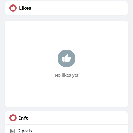
Likes
No likes yet
Info
2
posts