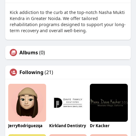
Kick addiction to the curb at the top-notch Nasha Mukti
Kendra in Greater Noida. We offer tailored
rehabilitation programs designed to support your long-
term recovery and overall well-being.
Albums
(0)
Following
(21)
JerryRodriguezqa
Kirkland Dentistry
Dr Kacker