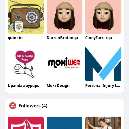
quin rin
DarrenBrotenqa
CindyFarrerqa
Upandawaypups
Moxi Design
Personal Injury Lawyer In Myrtle Beach
Followers
(4)