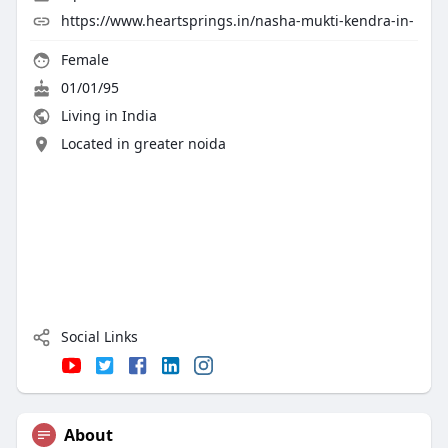
https://www.heartsprings.in/nasha-mukti-kendra-in-
Female
01/01/95
Living in India
Located in greater noida
Social Links
About