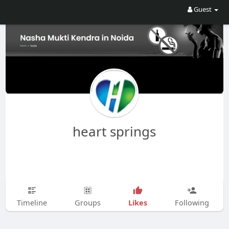
Guest
heart springs
Likes
Timeline
Groups
Following