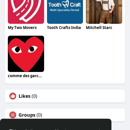
My Two Movers
Tooth Crafts India
Mitchell Starc
comme des garcons
Likes
(0)
Groups
(0)