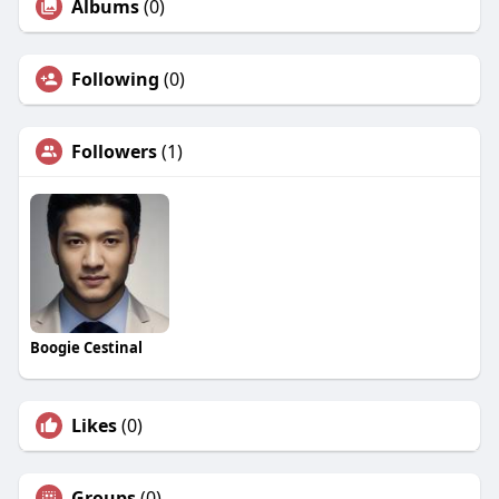
Albums
(0)
Following
(0)
Followers
(1)
Boogie Cestinal
Likes
(0)
Groups
(0)