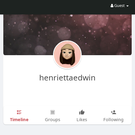
Guest
henriettaedwin
Timeline
Groups
Likes
Following