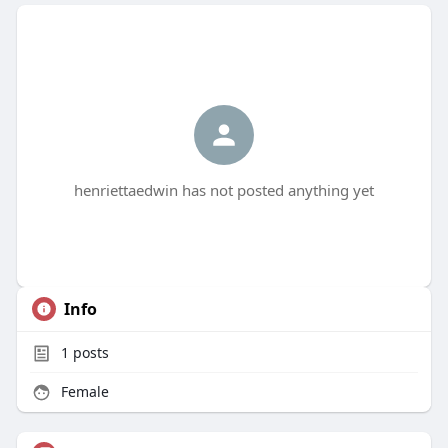
henriettaedwin has not posted anything yet
Info
1
posts
Female