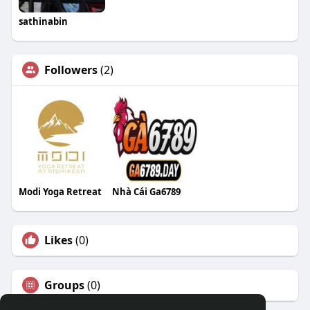
sathinabin
Followers
(2)
Modi Yoga Retreat
Nhà Cái Ga6789
Likes
(0)
Groups
(0)