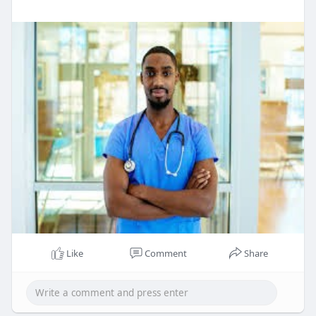
Like
Comment
Share