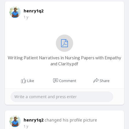
henry1q2
1 y
Writing Patient Narratives in Nursing Papers with Empathy
and Clarity.pdf
Like
Comment
Share
henry1q2
changed his profile picture
1 y