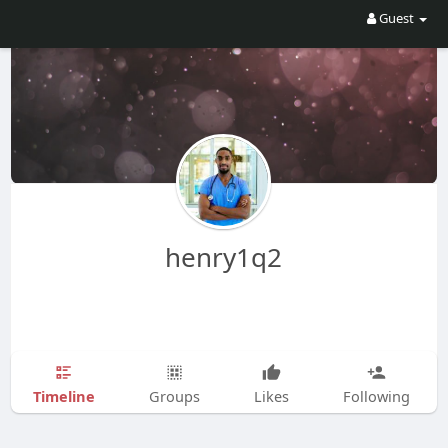
Guest
henry1q2
Timeline
Groups
Likes
Following