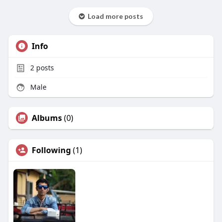
Load more posts
Info
2
posts
Male
Albums
(0)
Following
(1)