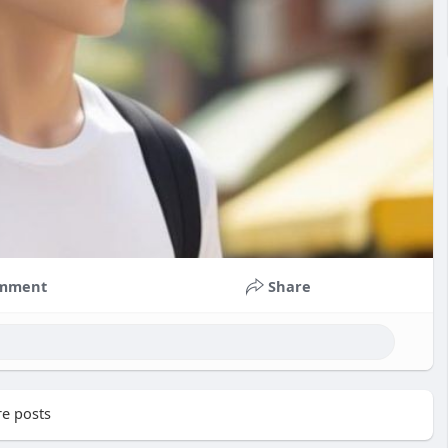
mment
Share
e posts