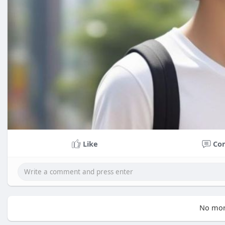
Like
Co
No mor