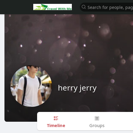
herry jerry
Timeline
Groups