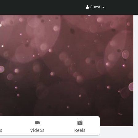
Guest
s
Videos
Reels