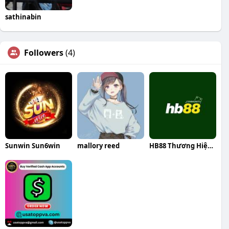
sathinabin
Followers
(4)
Sunwin Sun6win
mallory reed
HB88 Thương Hiệu Giải Trí Uy Tín