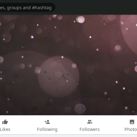
Likes
Following
Followers
Photo