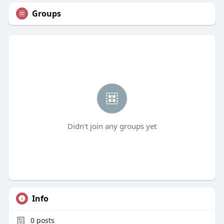
Groups
Didn't join any groups yet
Info
0
posts