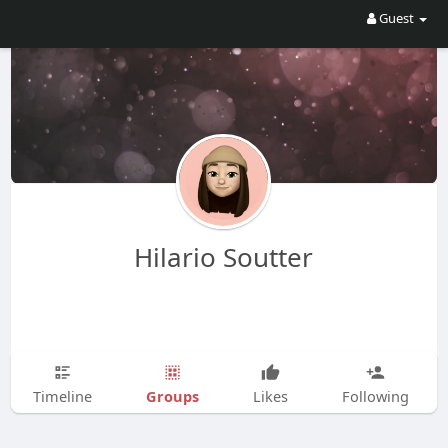
Guest
Hilario Soutter
Groups
Timeline
Likes
Following