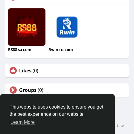
RS88 sa com
Rwin ru com
Likes
(0)
Groups
(0)
This website uses cookies to ensure you get
the best experience on our website.
© 2026 Travel With Me
Learn More
Home
About
Contact Us
Privacy Policy
Terms of Use
Request a Refund
Blog
Developers