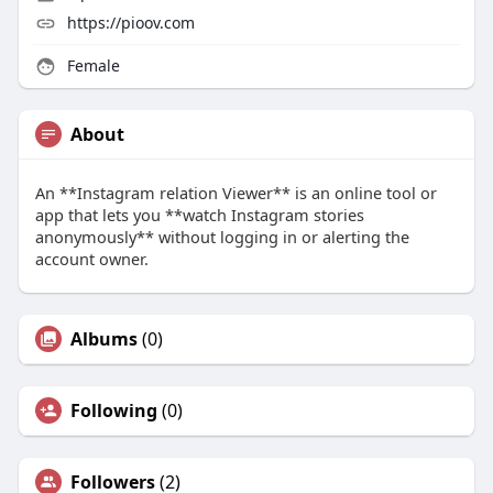
https://pioov.com
Female
About
An **Instagram relation Viewer** is an online tool or
app that lets you **watch Instagram stories
anonymously** without logging in or alerting the
account owner.
Albums
(0)
Following
(0)
Followers
(2)