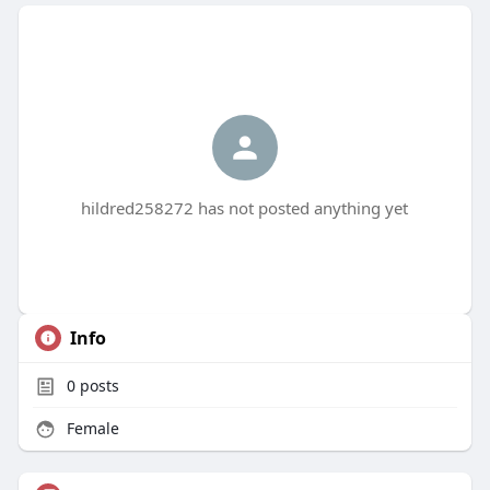
hildred258272 has not posted anything yet
Info
0
posts
Female