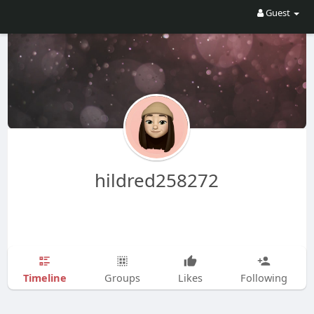
Guest
hildred258272
Timeline
Groups
Likes
Following