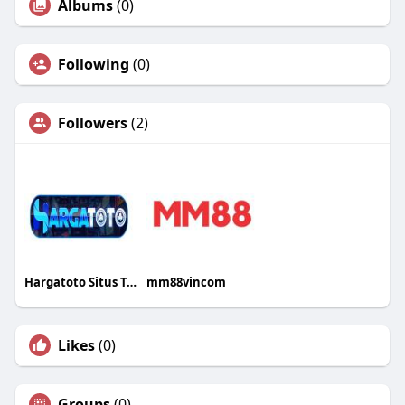
Albums
(0)
Following
(0)
Followers
(2)
Hargatoto Situs Toto
mm88vincom
Likes
(0)
Groups
(0)