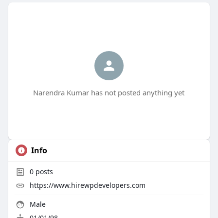
Narendra Kumar has not posted anything yet
Info
0
posts
https://www.hirewpdevelopers.com
Male
01/01/98