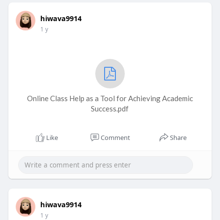
hiwava9914
1 y
Online Class Help as a Tool for Achieving Academic
Success.pdf
Like
Comment
Share
hiwava9914
1 y