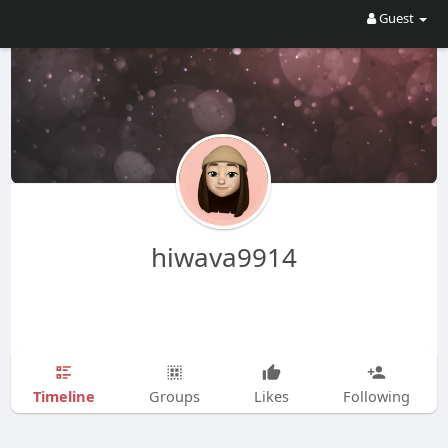
Guest
hiwava9914
Timeline
Groups
Likes
Following