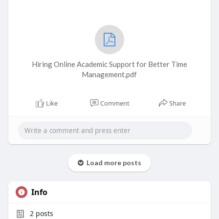
Hiring Online Academic Support for Better Time
Management.pdf
Like
Comment
Share
Load more posts
Info
2
posts