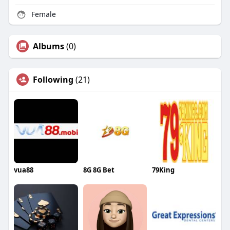
Female
Albums
(0)
Following
(21)
vua88
8G 8G Bet
79King