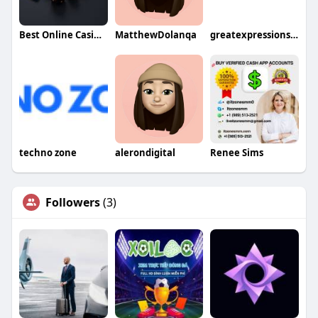
Best Online Casino Without License
MatthewDolanqa
greatexpressions29
techno zone
alerondigital
Renee Sims
Followers
(3)