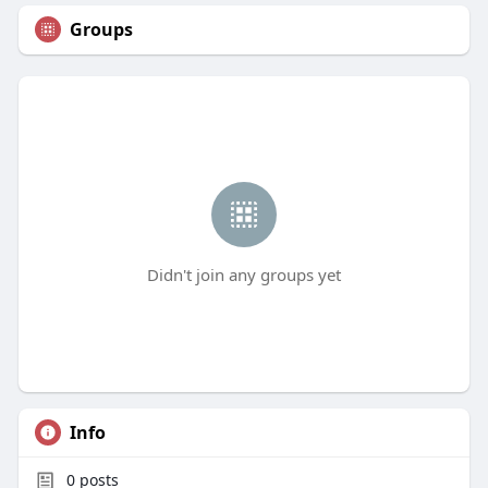
Groups
Didn't join any groups yet
Info
0
posts