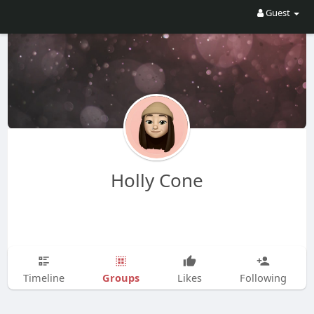
Guest
Holly Cone
Groups
Timeline
Likes
Following