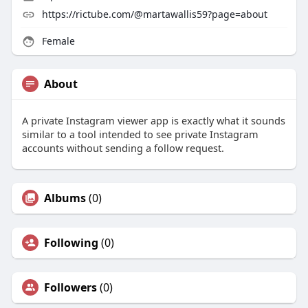
https://rictube.com/@martawallis59?page=about
Female
About
A private Instagram viewer app is exactly what it sounds
similar to a tool intended to see private Instagram
accounts without sending a follow request.
Albums
(0)
Following
(0)
Followers
(0)