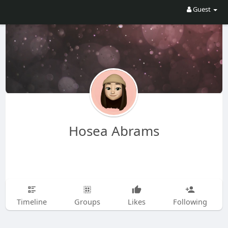
Guest
Hosea Abrams
Timeline
Groups
Likes
Following