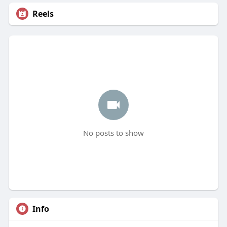
Reels
No posts to show
Info