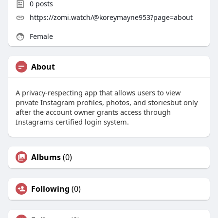
0
posts
https://zomi.watch/@koreymayne953?page=about
Female
About
A privacy-respecting app that allows users to view
private Instagram profiles, photos, and storiesbut only
after the account owner grants access through
Instagrams certified login system.
Albums
(0)
Following
(0)