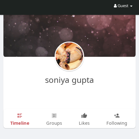
Guest
soniya gupta
Timeline
Groups
Likes
Following