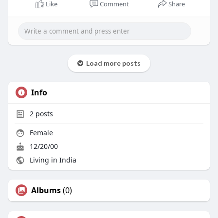
Like
Comment
Share
Load more posts
Info
2
posts
Female
12/20/00
Living in India
Albums
(0)