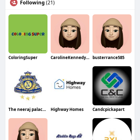
Following
(21)
ColoringSuper
CarolineKennedyqa
busterrance585
The neeraj palace near ganga
Highway Homes
Candcpickapart