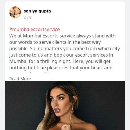
soniya gupta
2 yrs
#mumbaiescortservice
We at Mumbai Escorts service always stand with
our words to serve clients in the best way
possible. So, no matters you come from which city
just come to us and book our escort services in
Mumbai for a thrilling night. Here, you will get
nothing but true pleasures that your heart and
soul are demanding.
Read More
https://hotlips.in/