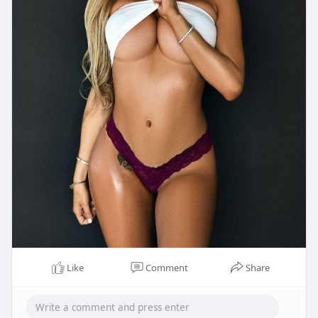
Like
Comment
Share