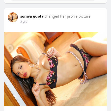
soniya gupta
changed her profile picture
2 yrs