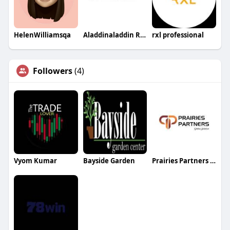
HelenWilliamsqa
Aladdinaladdin Rugs AU
rxl professional
Followers
(4)
Vyom Kumar
Bayside Garden
Prairies Partners Global Solution