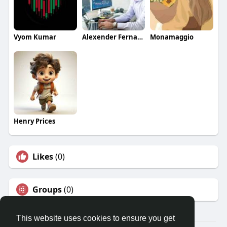
Vyom Kumar
Alexender Fernandis
Monamaggio
Henry Prices
Likes
(0)
Groups
(0)
This website uses cookies to ensure you get