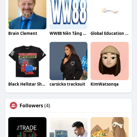
Brain Clement
WW88 Nền Tảng Giải Trí Trực Tuyến Hàng Đầu
Global Education Hub Pte Ltd
Black Hellstar Shirt
carsicko tracksuit
KimWatsonqa
Followers
(4)