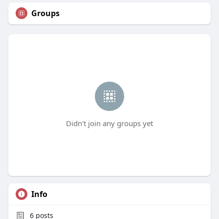
Groups
Didn't join any groups yet
Info
6
posts