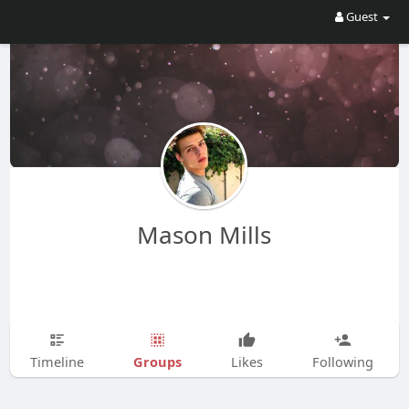
Guest
Mason Mills
Groups
Timeline
Likes
Following