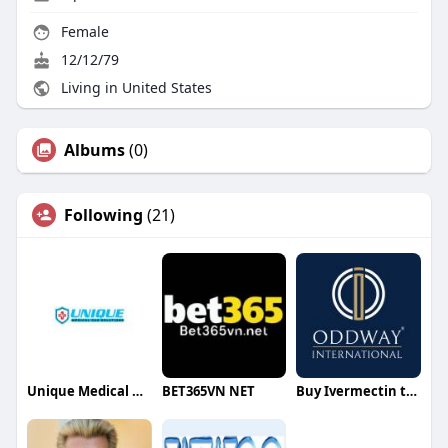
Female
12/12/79
Living in United States
Albums
(0)
Following
(21)
Unique Medical Gas Solutions
BET365VN NET
Buy Ivermectin tablets online