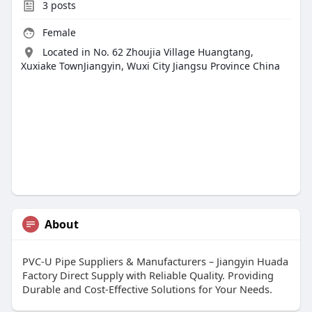
3
posts
Female
Located in No. 62 Zhoujia Village Huangtang,
Xuxiake TownJiangyin, Wuxi City Jiangsu Province China
About
PVC-U Pipe Suppliers & Manufacturers – Jiangyin Huada
Factory Direct Supply with Reliable Quality. Providing
Durable and Cost-Effective Solutions for Your Needs.