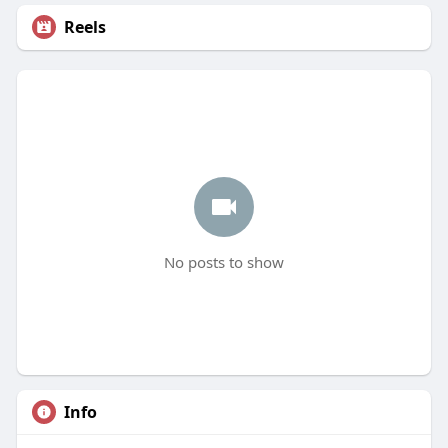
Reels
No posts to show
Info