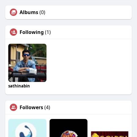
Albums
(0)
Following
(1)
sathinabin
Followers
(4)