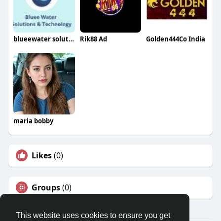
blueewater solution
Rik88 Ad
Golden444Co India
maria bobby
Likes
(0)
Groups
(0)
This website uses cookies to ensure you get