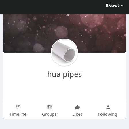
Guest
hua pipes
Timeline
Groups
Likes
Following