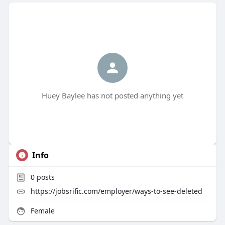
Huey Baylee has not posted anything yet
Info
0
posts
https://jobsrific.com/employer/ways-to-see-deleted
Female