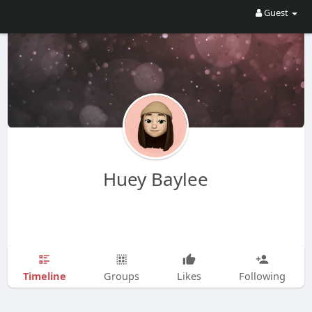
Guest
Huey Baylee
Timeline
Groups
Likes
Following