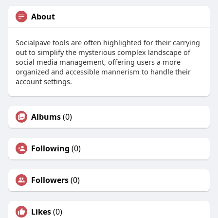
About
Socialpave tools are often highlighted for their carrying
out to simplify the mysterious complex landscape of
social media management, offering users a more
organized and accessible mannerism to handle their
account settings.
Albums
(0)
Following
(0)
Followers
(0)
Likes
(0)