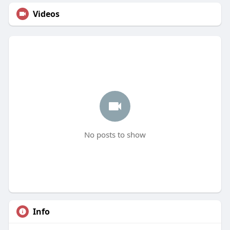
Videos
No posts to show
Info