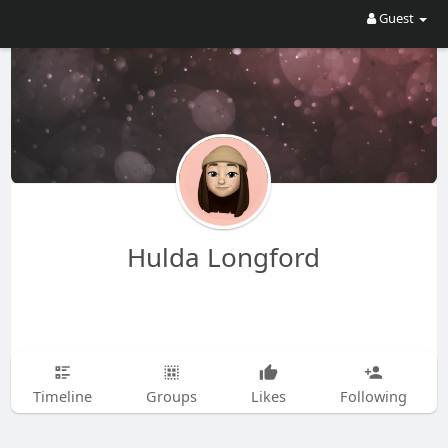
Guest
Hulda Longford
Timeline
Groups
Likes
Following