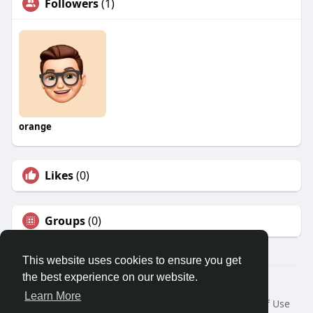
Followers
(1)
orange
Likes
(0)
Groups
(0)
This website uses cookies to ensure you get
the best experience on our website.
© 2026 Travel With Me
Learn More
Home
About
Contact Us
Privacy Policy
Terms of Use