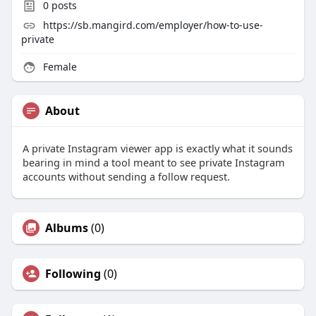
0
posts
https://sb.mangird.com/employer/how-to-use-
private
Female
About
A private Instagram viewer app is exactly what it sounds
bearing in mind a tool meant to see private Instagram
accounts without sending a follow request.
Albums
(0)
Following
(0)