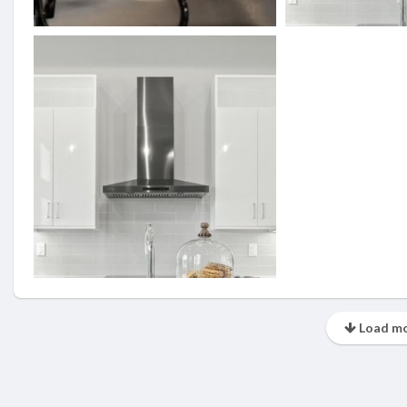
Load mo