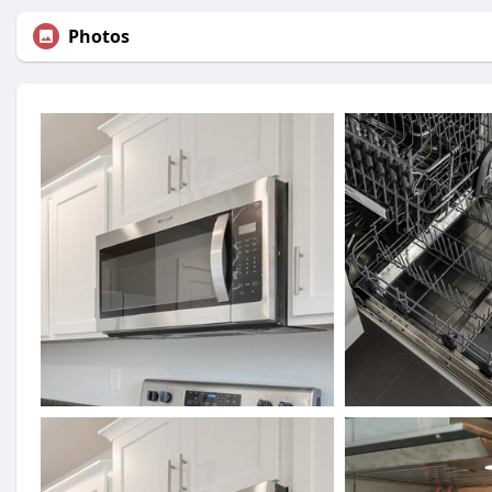
Photos