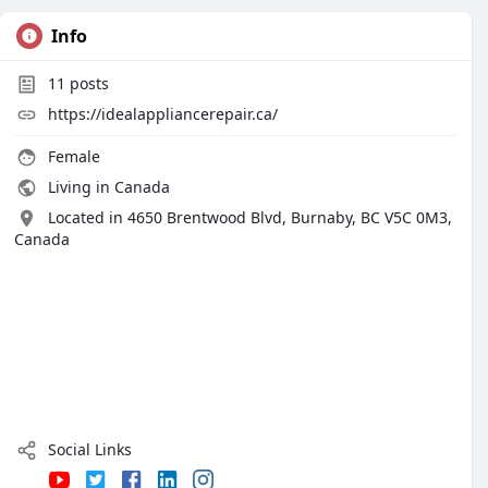
Info
11
posts
https://idealappliancerepair.ca/
Female
Living in Canada
Located in 4650 Brentwood Blvd, Burnaby, BC V5C 0M3,
Canada
Social Links