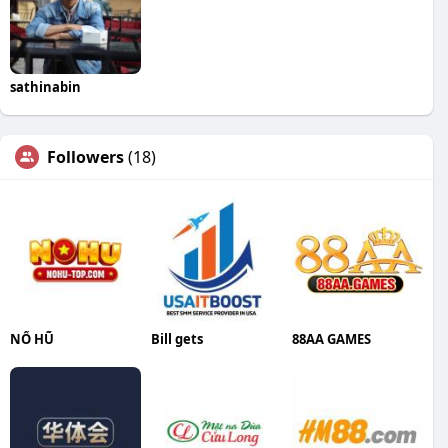
sathinabin
Followers
(18)
NỔ HŨ
Bill gets
88AA GAMES