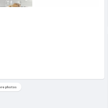
re photos