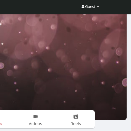
Guest
s
Videos
Reels