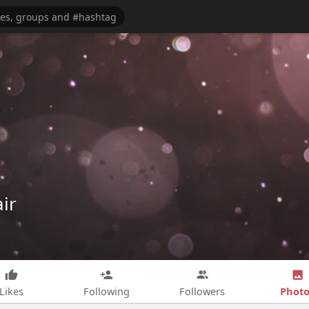
ir
Photo
Likes
Following
Followers