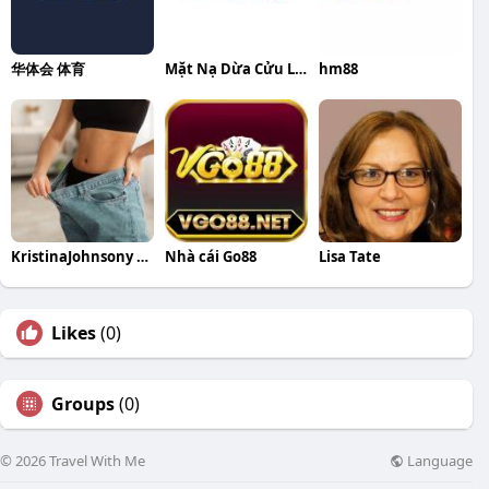
华体会 体育
Mặt Nạ Dừa Cửu Long
hm88
KristinaJohnsony KristinaJohnsony
Nhà cái Go88
Lisa Tate
Likes
(0)
Groups
(0)
Language
© 2026 Travel With Me