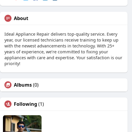
About
Ideal Appliance Repair delivers top-quality service. Every
year, our licensed technicians receive training to keep up
with the newest advancements in technology. With 25+
years of experience, we’re committed to fixing your
appliances with care and expertise. Your satisfaction is our
priority!
Albums
(0)
Following
(1)