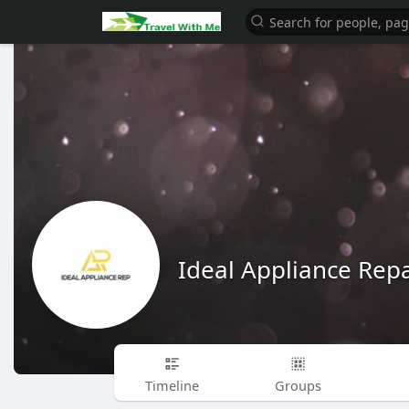
Ideal Appliance Repa
Timeline
Groups