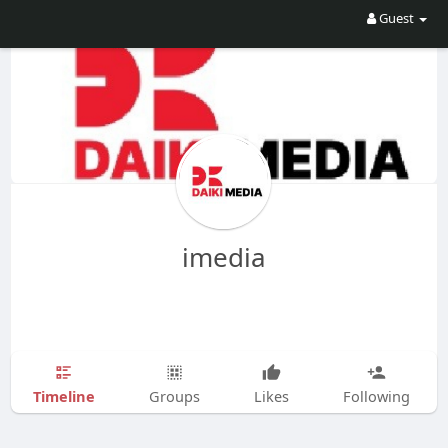
Guest
imedia
Timeline
Groups
Likes
Following