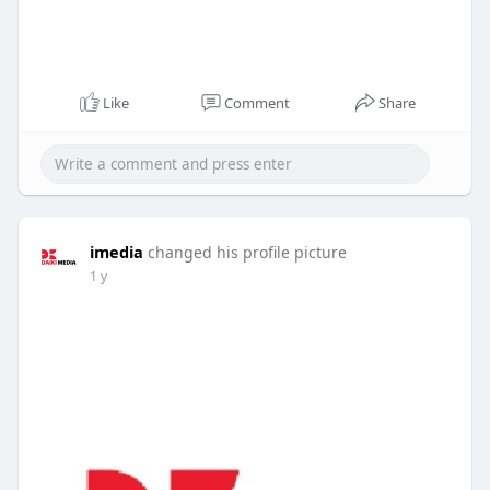
Like
Comment
Share
imedia
changed his profile picture
1 y