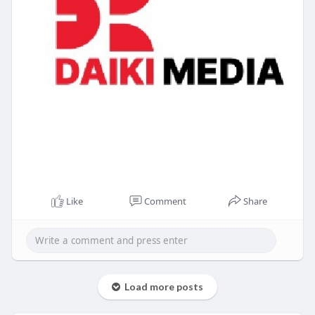
Like
Comment
Share
Load more posts