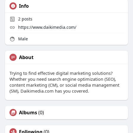
Info
2
posts
https://www.daikimedia.com/
Male
About
Trying to find effective digital marketing solutions?
Whether you need search engine optimization (SEO),
content marketing (CM), or social media management
(SM), Daikimedia.com has you covered.
Albums
(0)
Following
(0)