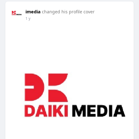
imedia
changed his profile cover
1 y