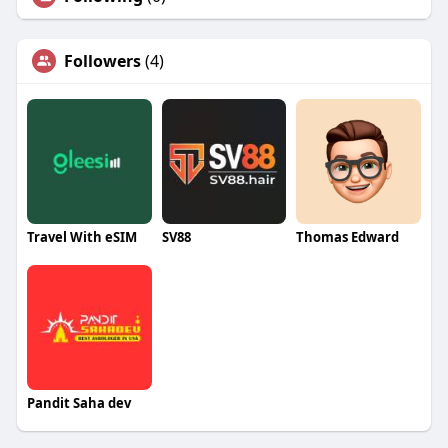
Followers
(4)
Travel With eSIM
SV88
Thomas Edward
Pandit Saha dev