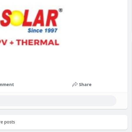
mment
Share
e posts