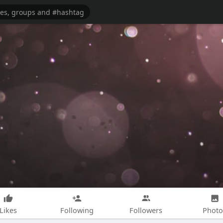
Likes
Following
Followers
Photo