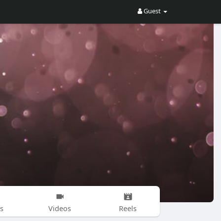
Guest
s
Videos
Reels