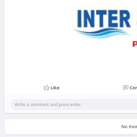
Like
Co
No mor