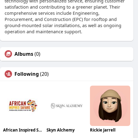
technology with personalized service, ensuring customer
satisfaction and contributing to a greener planet. Their
comprehensive services include Engineering,
Procurement, and Construction (EPC) for rooftop and
ground-mounted solar installations, as well as ongoing
operation and maintenance support.
Albums
(0)
Following
(20)
African Inspired Safaris
Skyn Alchemy
Rickie Jarrell