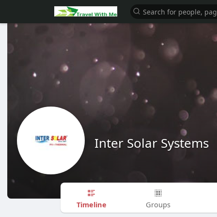
Inter Solar Systems
Timeline
Groups