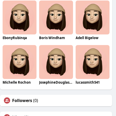
EbonyRubinqa
Boris Windham
Adell Bigelow
Michelle Rochon
JosephineDouglasqa
lucassmith541
Followers
(0)