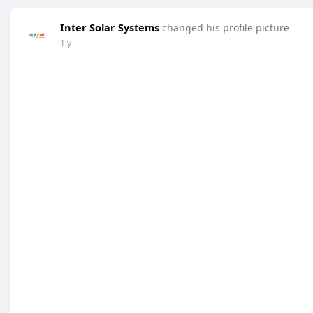
Inter Solar Systems
changed his profile picture
1 y