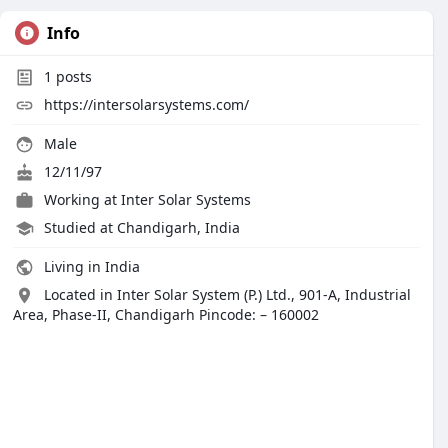
Info
1
posts
https://intersolarsystems.com/
Male
12/11/97
Working at
Inter Solar Systems
Studied at Chandigarh, India
Living in India
Located in Inter Solar System (P.) Ltd., 901-A, Industrial
Area, Phase-II, Chandigarh Pincode: – 160002