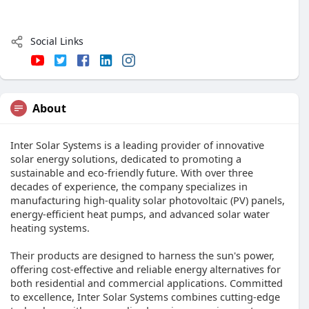
Social Links
About
Inter Solar Systems is a leading provider of innovative
solar energy solutions, dedicated to promoting a
sustainable and eco-friendly future. With over three
decades of experience, the company specializes in
manufacturing high-quality solar photovoltaic (PV) panels,
energy-efficient heat pumps, and advanced solar water
heating systems.
Their products are designed to harness the sun's power,
offering cost-effective and reliable energy alternatives for
both residential and commercial applications. Committed
to excellence, Inter Solar Systems combines cutting-edge