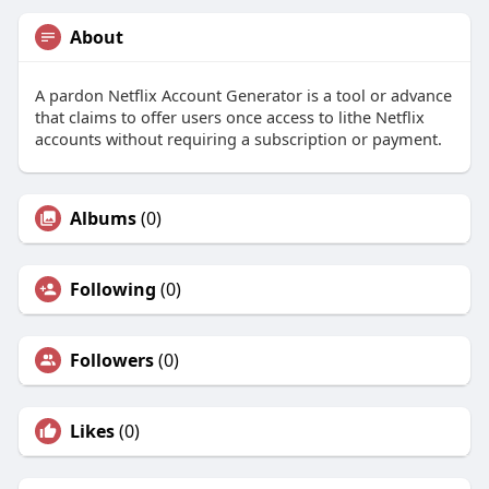
About
A pardon Netflix Account Generator is a tool or advance
that claims to offer users once access to lithe Netflix
accounts without requiring a subscription or payment.
Albums
(0)
Following
(0)
Followers
(0)
Likes
(0)