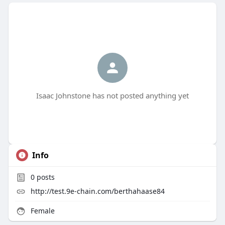
Isaac Johnstone has not posted anything yet
Info
0
posts
http://test.9e-chain.com/berthahaase84
Female