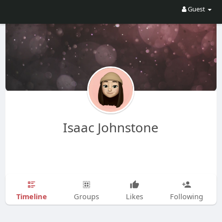
Guest
Isaac Johnstone
Timeline
Groups
Likes
Following