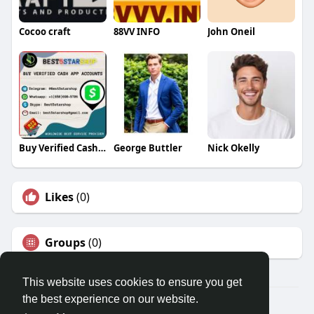
Cocoo craft
88VV INFO
John Oneil
Buy Verified Cash App Accounts
George Buttler
Nick Okelly
Likes
(0)
Groups
(0)
This website uses cookies to ensure you get
the best experience on our website.
© 2026 Travel With Me