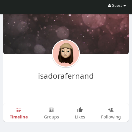
Guest
isadorafernand
Timeline
Groups
Likes
Following