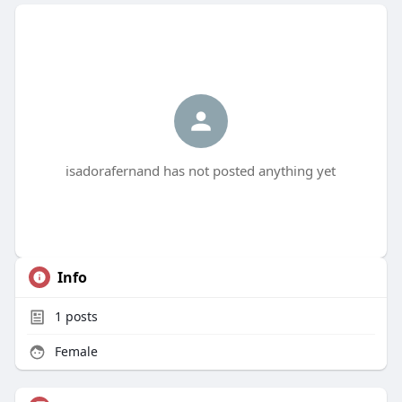
isadorafernand has not posted anything yet
Info
1
posts
Female