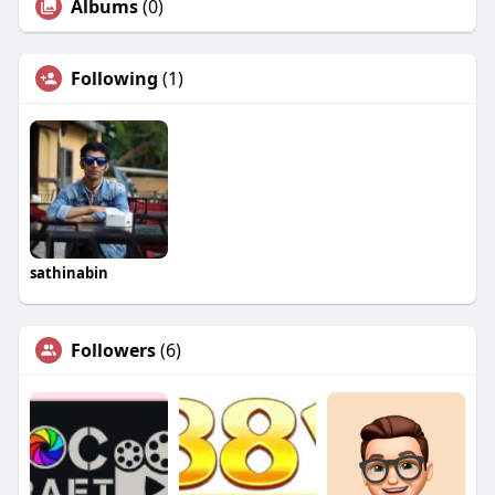
Albums
(0)
Following
(1)
sathinabin
Followers
(6)