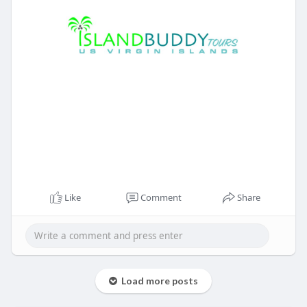
Like
Comment
Share
Load more posts