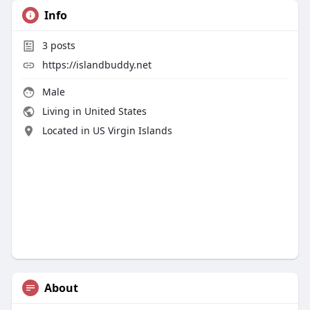
Info
3
posts
https://islandbuddy.net
Male
Living in United States
Located in US Virgin Islands
About