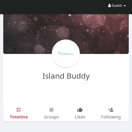
Guest
Island Buddy
Timeline
Groups
Likes
Following