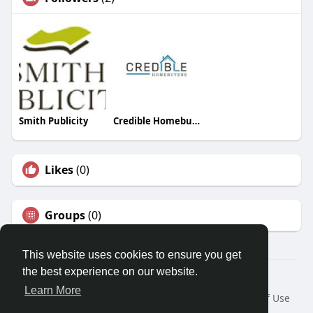
Smith Publicity
Credible Homebuyers
Likes
(0)
Groups
(0)
This website uses cookies to ensure you get
the best experience on our website.
© 2026 Travel With Me
Learn More
Home
About
Contact Us
Privacy Policy
Terms of Use
Request a Refund
Blog
Developers