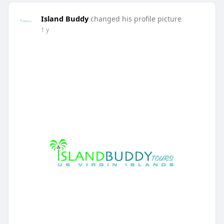
Island Buddy
changed his profile picture
1 y