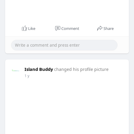
Like
Comment
Share
Island Buddy
changed his profile picture
1 y