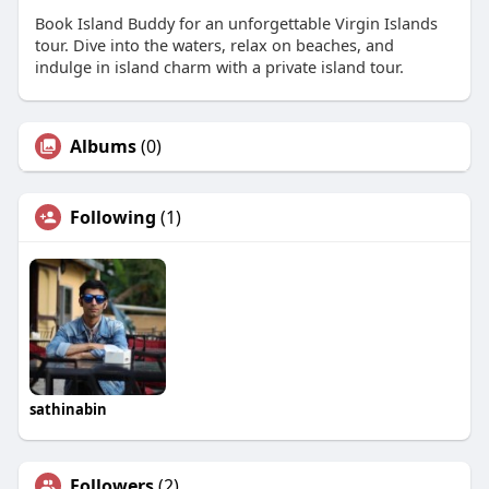
Book Island Buddy for an unforgettable Virgin Islands
tour. Dive into the waters, relax on beaches, and
indulge in island charm with a private island tour.
Albums
(0)
Following
(1)
sathinabin
Followers
(2)