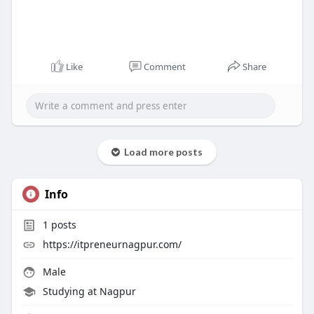
Like
Comment
Share
Load more posts
Info
1
posts
https://itpreneurnagpur.com/
Male
Studying at Nagpur