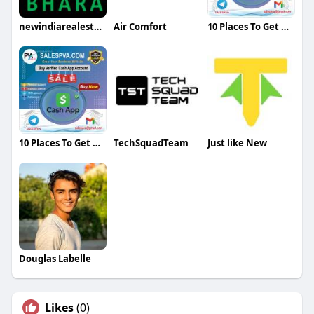
newindiarealestate
Air Comfort
10 Places To Get Deals On Buy Verified Cash App Account
10 Places To Get Deals On Buy Verified Cash App Account
TechSquadTeam
Just like New
Douglas Labelle
Likes
(0)