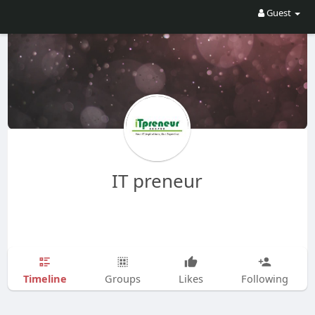
Guest
IT preneur
Timeline
Groups
Likes
Following