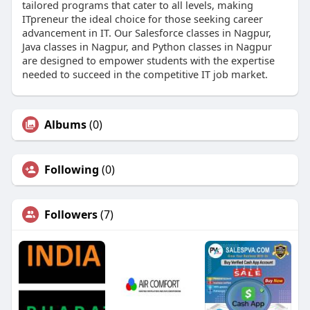
tailored programs that cater to all levels, making
ITpreneur the ideal choice for those seeking career
advancement in IT. Our Salesforce classes in Nagpur,
Java classes in Nagpur, and Python classes in Nagpur
are designed to empower students with the expertise
needed to succeed in the competitive IT job market.
Albums
(0)
Following
(0)
Followers
(7)