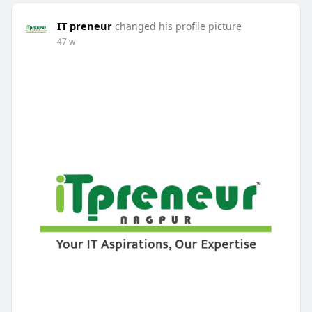
IT preneur
changed his profile picture
47 w