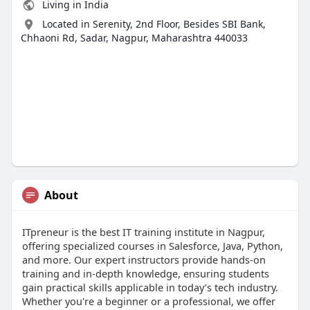
Living in India
Located in Serenity, 2nd Floor, Besides SBI Bank,
Chhaoni Rd, Sadar, Nagpur, Maharashtra 440033
About
ITpreneur is the best IT training institute in Nagpur,
offering specialized courses in Salesforce, Java, Python,
and more. Our expert instructors provide hands-on
training and in-depth knowledge, ensuring students
gain practical skills applicable in today’s tech industry.
Whether you're a beginner or a professional, we offer