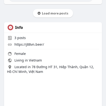
Load more posts
Info
3
posts
https://j88vn.beer/
Female
Living in Vietnam
Located in 78 Đường HT 31, Hiệp Thành, Quận 12,
Hồ Chí Minh, Việt Nam