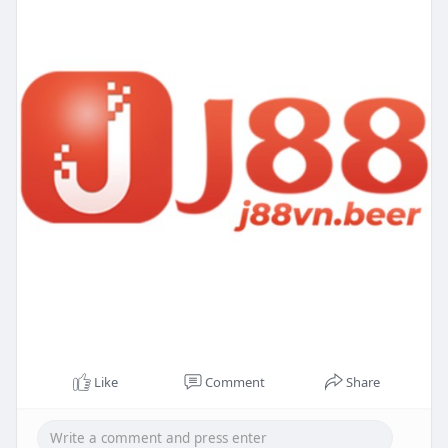
Like
Comment
Share