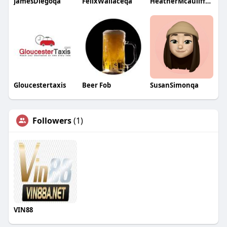
JamesDiegoqa
FelixWallaceqa
HeatherMcauliffeqa
Gloucestertaxis
Beer Fob
SusanSimonqa
Followers
(1)
VIN88