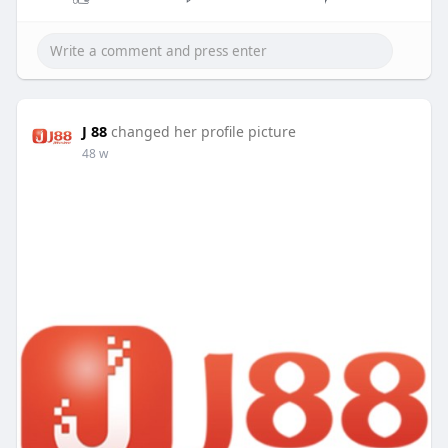
J 88
changed her profile picture
48 w