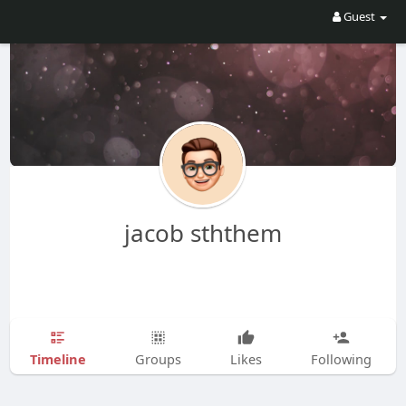
Guest
jacob sththem
Timeline
Groups
Likes
Following