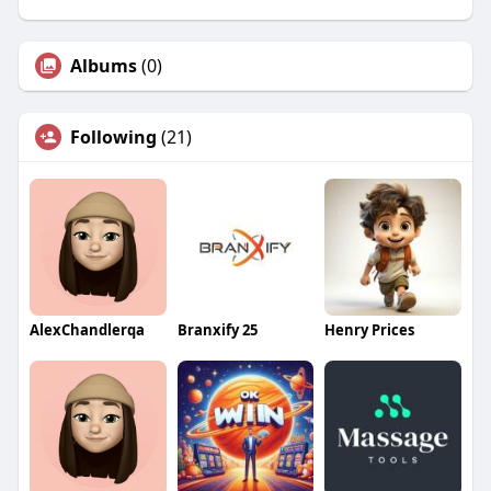
Albums
(0)
Following
(21)
AlexChandlerqa
Branxify 25
Henry Prices