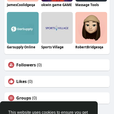
JamesCoolidgeqa
okwin game GAME
Massage Tools
Garsupply Online
Sports Village
RobertBridgesqa
Followers
(0)
Likes
(0)
Groups
(0)
This website uses cookies to ensure you get