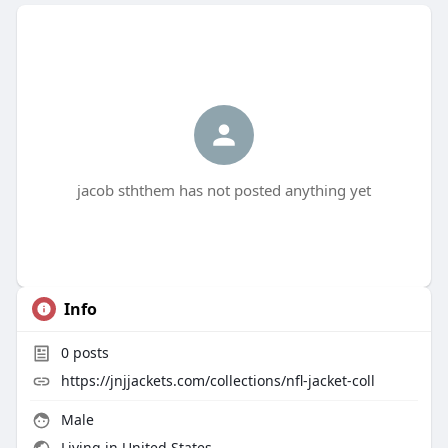
jacob sththem has not posted anything yet
Info
0
posts
https://jnjjackets.com/collections/nfl-jacket-coll
Male
Living in United States