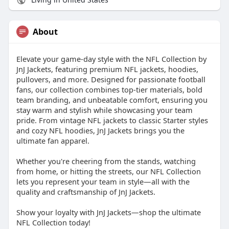
About
Elevate your game-day style with the NFL Collection by
JnJ Jackets, featuring premium NFL jackets, hoodies,
pullovers, and more. Designed for passionate football
fans, our collection combines top-tier materials, bold
team branding, and unbeatable comfort, ensuring you
stay warm and stylish while showcasing your team
pride. From vintage NFL jackets to classic Starter styles
and cozy NFL hoodies, JnJ Jackets brings you the
ultimate fan apparel.
Whether you're cheering from the stands, watching
from home, or hitting the streets, our NFL Collection
lets you represent your team in style—all with the
quality and craftsmanship of JnJ Jackets.
Show your loyalty with JnJ Jackets—shop the ultimate
NFL Collection today!