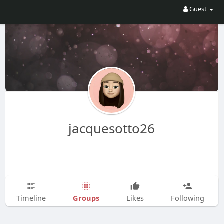
Guest
jacquesotto26
Groups
Timeline
Likes
Following