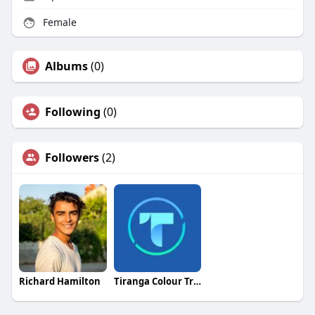
Female
Albums
(0)
Following
(0)
Followers
(2)
Richard Hamilton
Tiranga Colour Trading