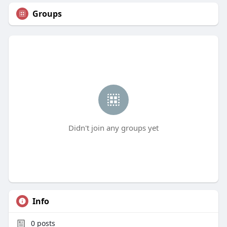
Groups
Didn't join any groups yet
Info
0
posts