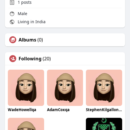
1
posts
Male
Living in India
Albums
(0)
Following
(20)
WadeHowellqa
AdamCoxqa
StephenKilgallonqa