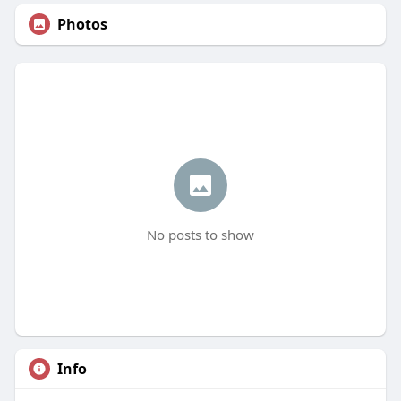
Photos
No posts to show
Info