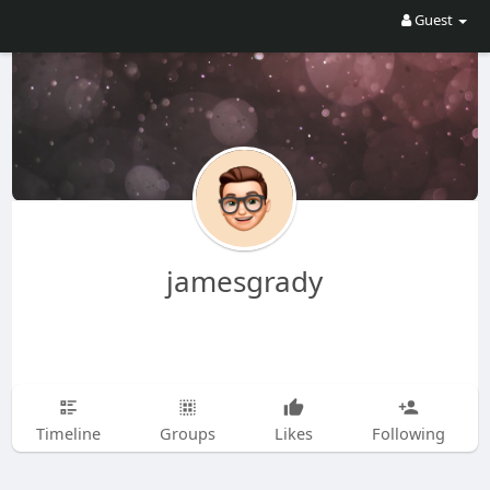
Guest
jamesgrady
Timeline
Groups
Likes
Following