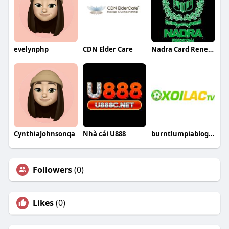
evelynphp
CDN Elder Care
Nadra Card Renewal
CynthiaJohnsonqa
Nhà cái U888
burntlumpiablogcom fake
Followers
(0)
Likes
(0)