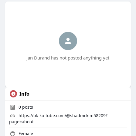
Jan Durand has not posted anything yet
Info
0
posts
https://ok-ko-tube.com/@shadmckim58209?
page=about
Female