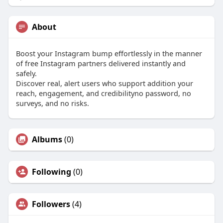
About
Boost your Instagram bump effortlessly in the manner
of free Instagram partners delivered instantly and
safely.
Discover real, alert users who support addition your
reach, engagement, and credibilityno password, no
surveys, and no risks.
Albums
(0)
Following
(0)
Followers
(4)