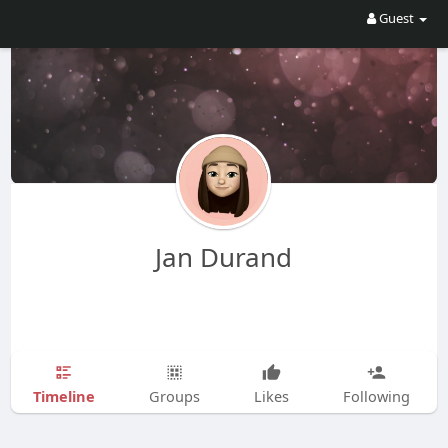
Guest
Jan Durand
Timeline
Groups
Likes
Following