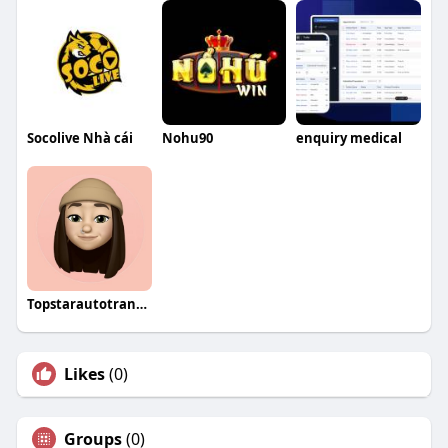
Socolive Nhà cái
Nohu90
enquiry medical
Topstarautotransport
Likes
(0)
Groups
(0)