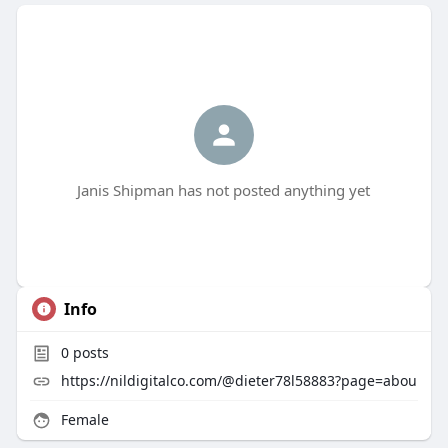
Janis Shipman has not posted anything yet
Info
0
posts
https://nildigitalco.com/@dieter78l58883?page=abou
Female