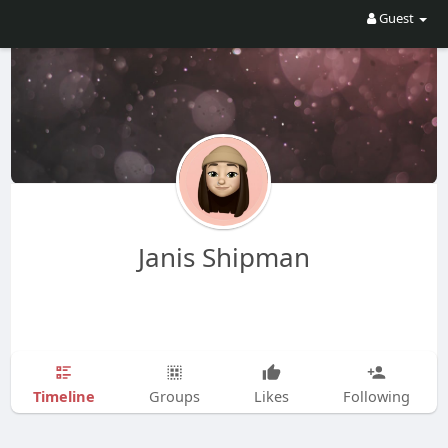
Guest
Janis Shipman
Timeline
Groups
Likes
Following