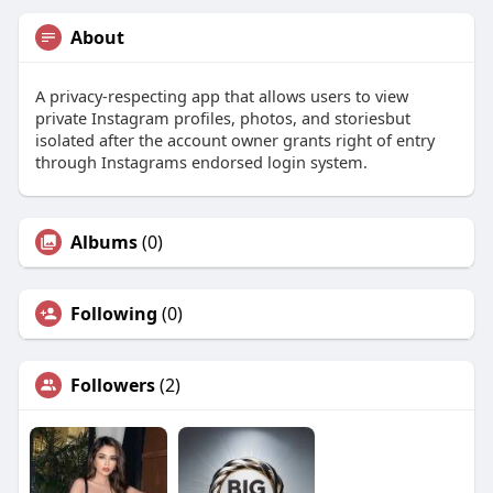
About
A privacy-respecting app that allows users to view
private Instagram profiles, photos, and storiesbut
isolated after the account owner grants right of entry
through Instagrams endorsed login system.
Albums
(0)
Following
(0)
Followers
(2)