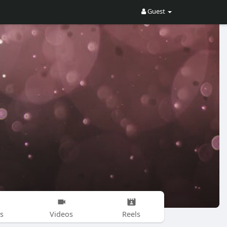
Guest
s
Videos
Reels