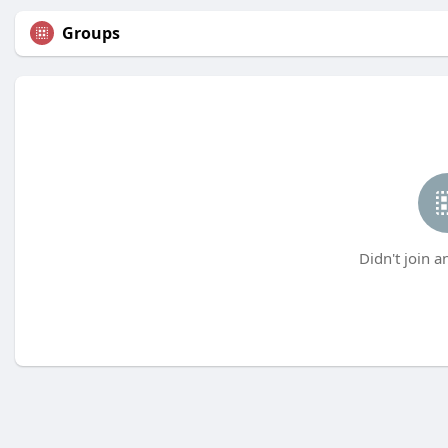
Groups
Didn't join a