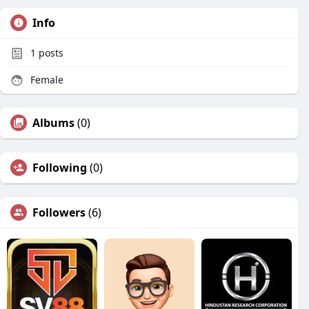
Info
1
posts
Female
Albums
(0)
Following
(0)
Followers
(6)