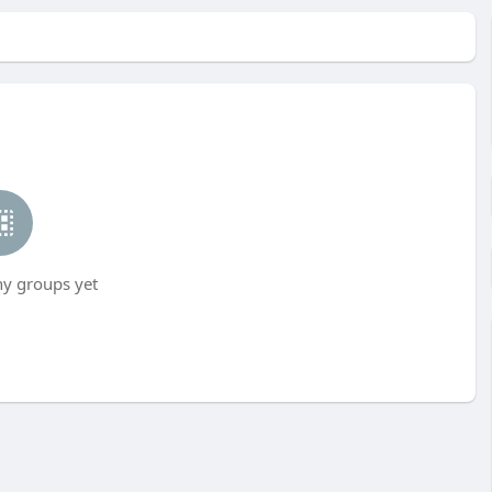
ny groups yet