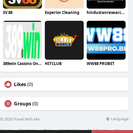
SV 88
Experior Cleaning
hindustanresearchcorporation
389win Cassino Online de Elite com Jogo
HITCLUB
WW88 PROBET
Likes
(0)
Groups
(0)
Language
© 2026 Travel With Me
About
Directory
Blog
Contact Us
Developers
More