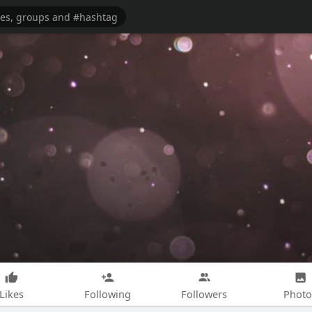
Likes
Following
Followers
Photo