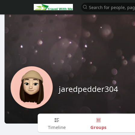
jaredpedder304
Groups
Timeline