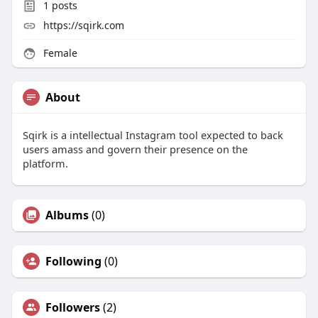
1
posts
https://sqirk.com
Female
About
Sqirk is a intellectual Instagram tool expected to back
users amass and govern their presence on the
platform.
Albums
(0)
Following
(0)
Followers
(2)