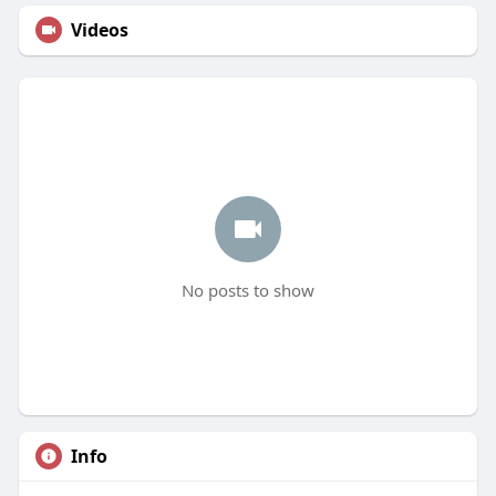
Videos
No posts to show
Info