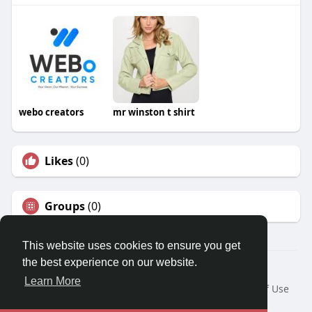
webo creators
mr winston t shirt
Likes
(0)
Groups
(0)
This website uses cookies to ensure you get
the best experience on our website.
© 2026 Travel With Me
Learn More
Home
About
Contact Us
Privacy Policy
Terms of Use
Request a Refund
Blog
Developers