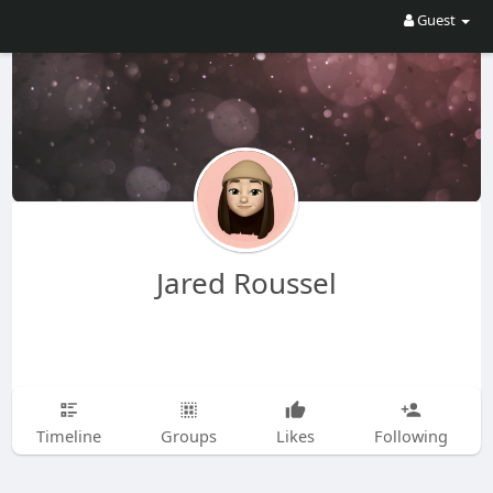
Guest
Jared Roussel
Timeline
Groups
Likes
Following