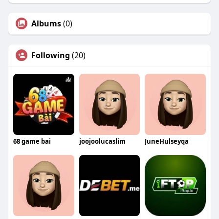
Albums
(0)
Following
(20)
68 game bai
joojoolucaslim
JuneHulseyqa