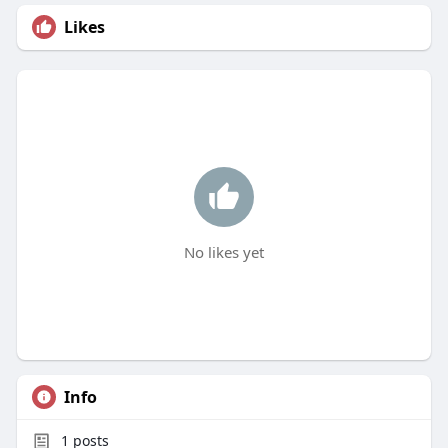
Likes
No likes yet
Info
1
posts