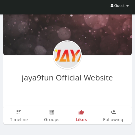
Guest
jaya9fun Official Website
Likes
Timeline
Groups
Following