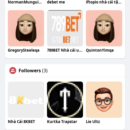
NormanMunguiaqa
debet me
iftopio nhà cái tặng tiền
GregorySteeleqa
789BET Nhà cái uy tín hàng đầu châu Á
QuintonYimqa
Followers
(3)
Nhà Cái 8KBET
Kurtka Trapstar
Lie Ultz