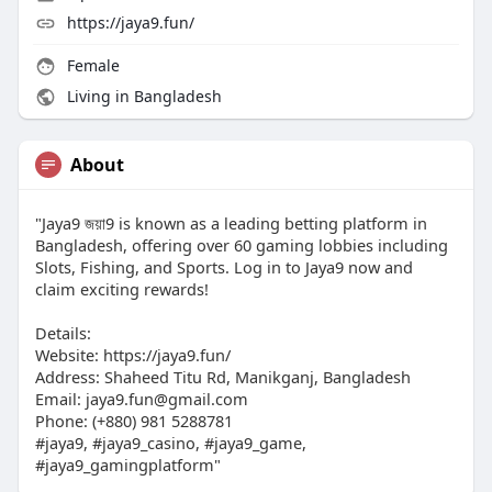
https://jaya9.fun/
Female
Living in Bangladesh
About
"Jaya9 জয়া9 is known as a leading betting platform in
Bangladesh, offering over 60 gaming lobbies including
Slots, Fishing, and Sports. Log in to Jaya9 now and
claim exciting rewards!
Details:
Website: https://jaya9.fun/
Address: Shaheed Titu Rd, Manikganj, Bangladesh
Email:
jaya9.fun@gmail.com
Phone: (+880) 981 5288781
#jaya9, #jaya9_casino, #jaya9_game,
#jaya9_gamingplatform"