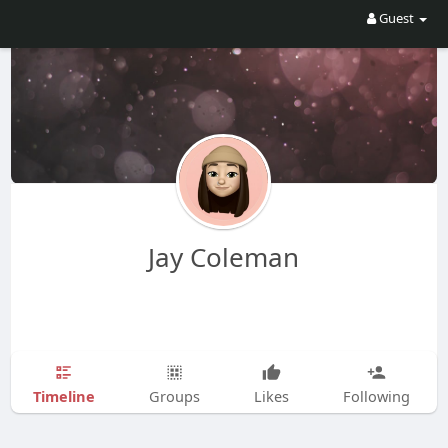
Guest
Jay Coleman
Timeline
Groups
Likes
Following