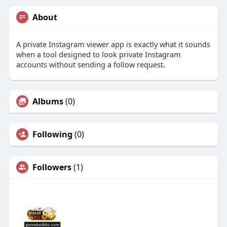
About
A private Instagram viewer app is exactly what it sounds
when a tool designed to look private Instagram
accounts without sending a follow request.
Albums
(0)
Following
(0)
Followers
(1)