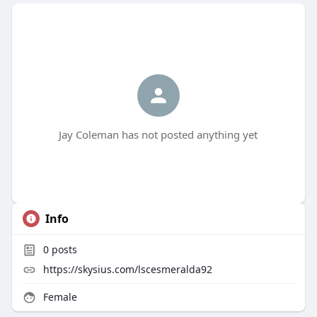
Jay Coleman has not posted anything yet
Info
0
posts
https://skysius.com/lscesmeralda92
Female