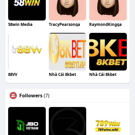
58win Media
TracyPearsonqa
RaymondKingqa
88VV
Nhà Cái 8kbet
Nhà Cái 8kbet
Followers
(7)