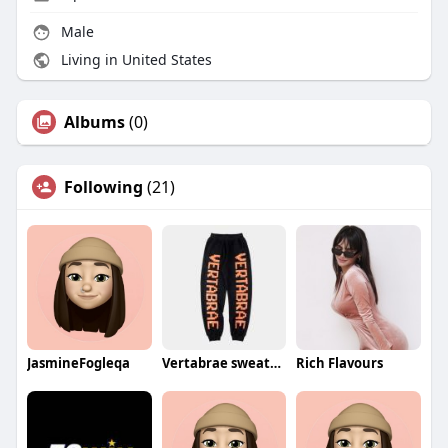
Male
Living in United States
Albums
(0)
Following
(21)
JasmineFogleqa
Vertabrae sweatpants
Rich Flavours