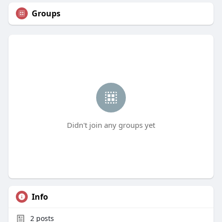
Groups
Didn't join any groups yet
Info
2
posts