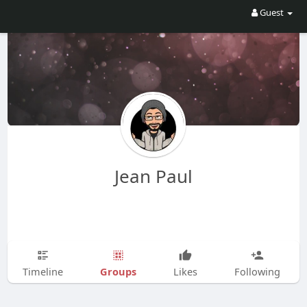
Guest
Jean Paul
Groups
Timeline
Likes
Following