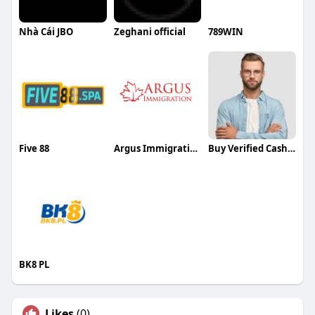
Nhà Cái JBO
Zeghani official
789WIN
Five 88
Argus Immigration
Buy Verified Cash App Accounts
BK8 PL
Likes
(0)