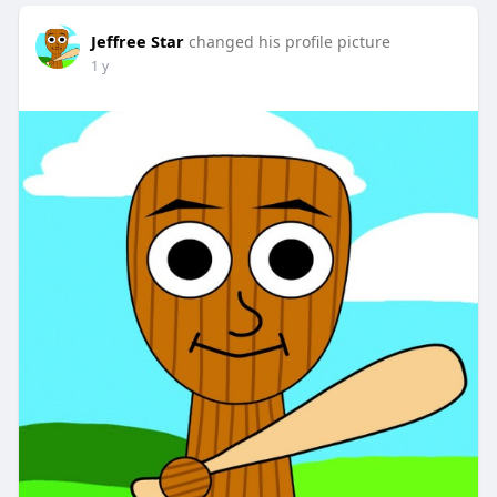
Jeffree Star
changed his profile picture
1 y