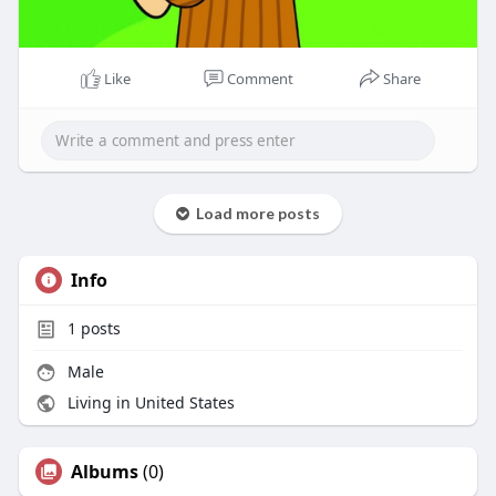
Like
Comment
Share
Load more posts
Info
1
posts
Male
Living in United States
Albums
(0)