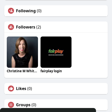
Following
(0)
Followers
(2)
Christine M Whitehead
fairplay login
Likes
(0)
Groups
(0)