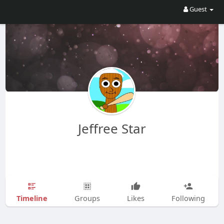
Guest
Jeffree Star
Timeline
Groups
Likes
Following