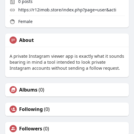
0
posts
https://r12imob.store/index.php?page=user&acti
Female
About
A private Instagram viewer app is exactly what it sounds
bearing in mind a tool intended to look private
Instagram accounts without sending a follow request.
Albums
(0)
Following
(0)
Followers
(0)