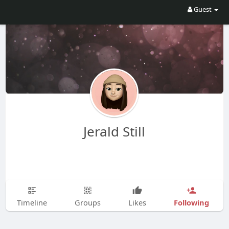
Guest
Jerald Still
Following
Timeline
Groups
Likes