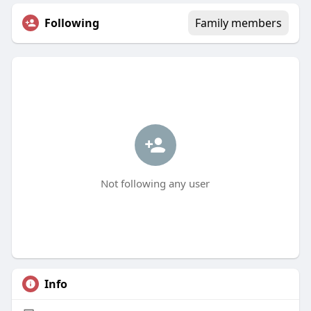
Following
Family members
Not following any user
Info