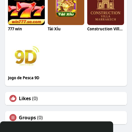
777 win
Tài Xỉu
Construction Villa Marrakech
Jogo de Pesca 9D
Likes
(0)
Groups
(0)