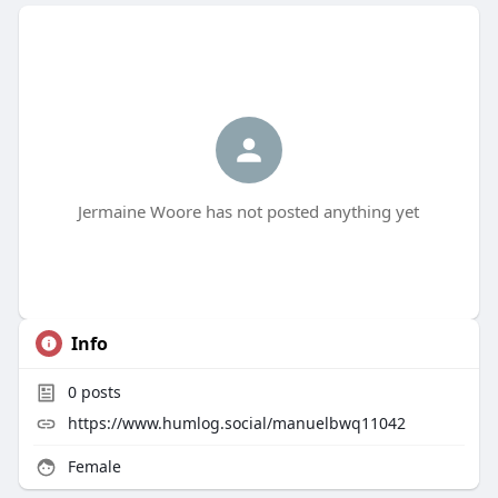
Jermaine Woore has not posted anything yet
Info
0
posts
https://www.humlog.social/manuelbwq11042
Female