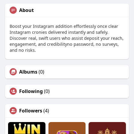
About
Boost your Instagram addition effortlessly once clear
Instagram cronies delivered instantly and safely.
Discover real, swift users who assist deposit your reach,
engagement, and credibilityno password, no surveys,
and no risks.
Albums
(0)
Following
(0)
Followers
(4)