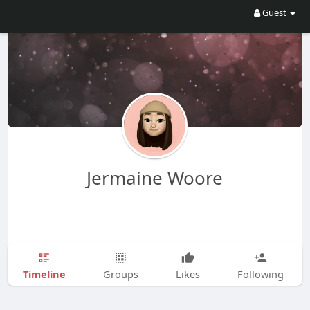
Guest
Jermaine Woore
Timeline
Groups
Likes
Following