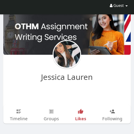
Guest
Jessica Lauren
Likes
Timeline
Groups
Following