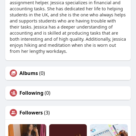
assignment helper. Jessica specializes in financial and
accounting tasks. She has dedicated her life to helping
students in the UK, and she is the one who always helps
and supports students who are having trouble with
their tasks. Jessica has a deeper understanding of
accounting and is skilled at producing tasks that are
both interesting and of high quality. Additionally, Jessica
enjoys hiking and meditation when she is worn out
from her lengthy workdays.
Albums
(0)
Following
(0)
Followers
(3)