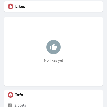
Likes
No likes yet
Info
2
posts