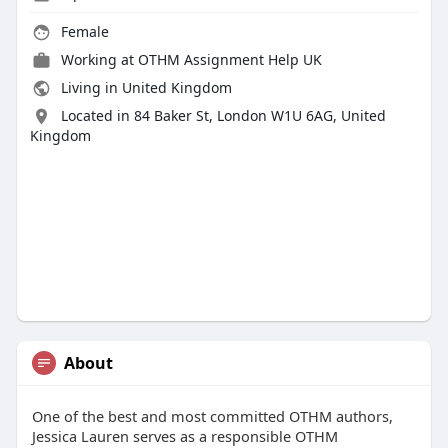
Female
Working at
OTHM Assignment Help UK
Living in United Kingdom
Located in 84 Baker St, London W1U 6AG, United
Kingdom
About
One of the best and most committed OTHM authors,
Jessica Lauren serves as a responsible OTHM