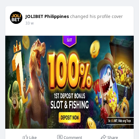
JOLIBET Philippines
changed his profile cover
33 w
Like
Comment
Share