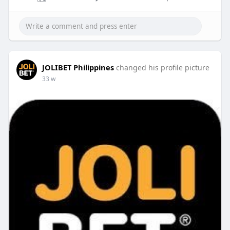
JOLIBET Philippines
changed his profile picture
33 w