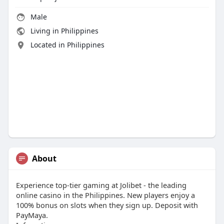
Male
Living in Philippines
Located in Philippines
About
Experience top-tier gaming at Jolibet - the leading
online casino in the Philippines. New players enjoy a
100% bonus on slots when they sign up. Deposit with
PayMaya.