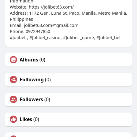
Infomation:
Website: https://jolibet63.com/
Address: 1172 Gen. Luna St, Paco, Manila, Metro Manila,
Philippines
Email:
jolibet63.com@gmail.com
Phone: 0972947850
#Jolibet , #Jolibet_casino, #Jolibet _game, #Jolibet_bet
Albums
(0)
Following
(0)
Followers
(0)
Likes
(0)