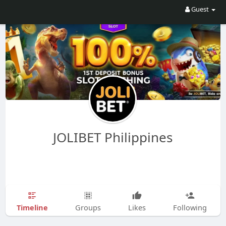
Guest
JOLIBET Philippines
Timeline
Groups
Likes
Following