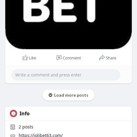
Like
Comment
Share
Load more posts
Info
2
posts
https://jolibet63.com/